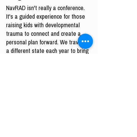
NavRAD isn't really a conference.
It's a guided experience for those
raising kids with developmental
trauma to connect and create a
personal plan forward. We travel to
a different state each year to bring
that experience to as many people
as possible.
Experience the next NavRAD for
yourself.
Missed NavRAD? Consider
membership.