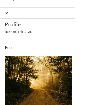
Profile
Join date: Feb 27, 2021
Posts