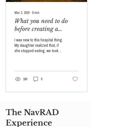
Mar 3, 2020
∙
5
min
What you need to do
before creating a
reactive attachment
I was new to this hospital thing.
disorder treatment plan
My daughter realized that, if
she stopped eating, we took
for your child
her to the hospital. It was her
way out of...
160
0
The NavRAD
Experience