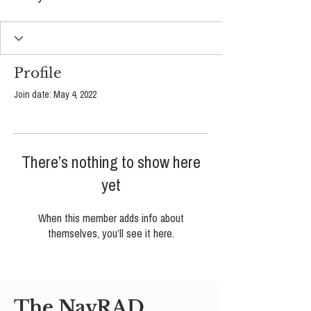
Profile
Join date: May 4, 2022
There’s nothing to show here
yet
When this member adds info about
themselves, you’ll see it here.
The NavRAD