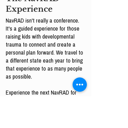
Experience
NavRAD isn't really a conference.
It's a guided experience for those
raising kids with developmental
trauma to connect and create a
personal plan forward. We travel to
a different state each year to bring
that experience to as many people
as possible.
Experience the next NavRAD for
yourself.
Missed NavRAD? Consider
membership.