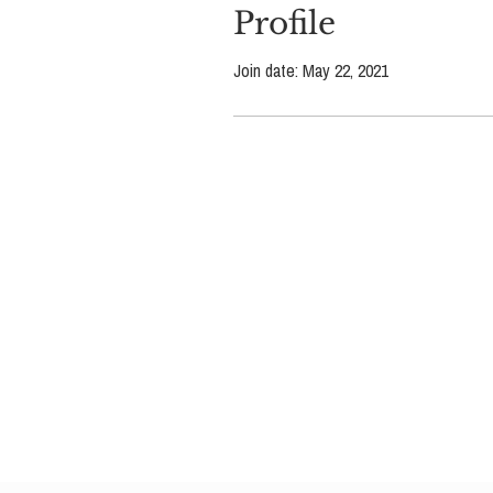
Profile
Join date: May 22, 2021