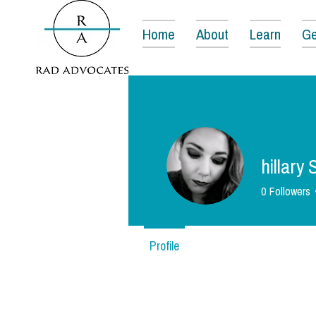
Home
About
Learn
Ge
hillary
0
Followers
Profile