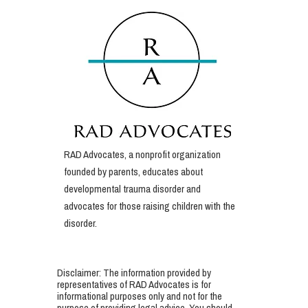
RAD Advocates, a nonprofit organization
founded by parents, educates about
developmental trauma disorder and
advocates for those raising children with the
disorder.
Disclaimer: The information provided by
representatives of RAD Advocates is for
informational purposes only and not for the
purpose of providing legal advice. You should