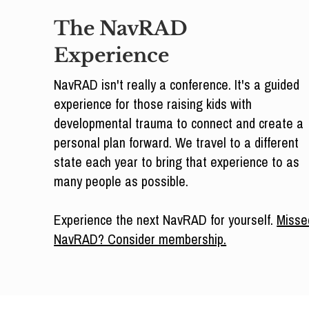
The NavRAD
Experience
NavRAD isn't really a conference. It's a guided
experience for those raising kids with
developmental trauma to connect and create a
personal plan forward. We travel to a different
state each year to bring that experience to as
many people as possible.
Experience the next NavRAD for yourself.
Misse
NavRAD? Consider membership.