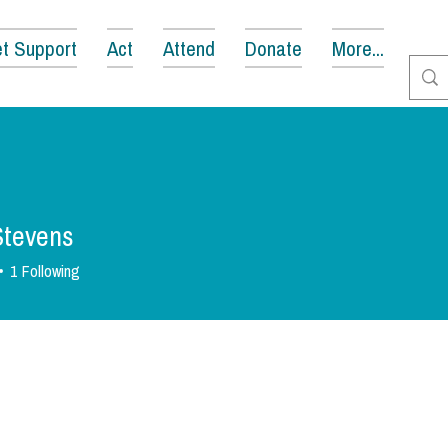
t Support
Act
Attend
Donate
More...
 Stevens
1
Following