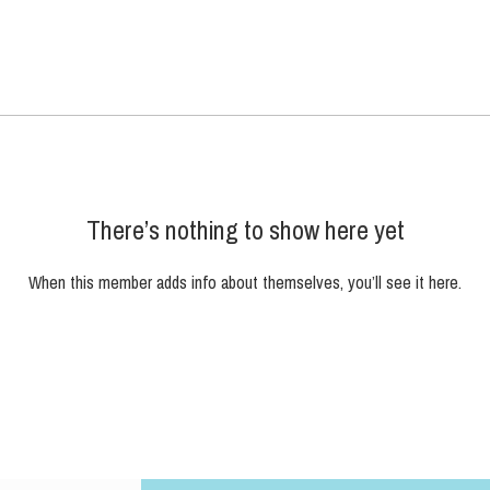
There’s nothing to show here yet
When this member adds info about themselves, you’ll see it here.