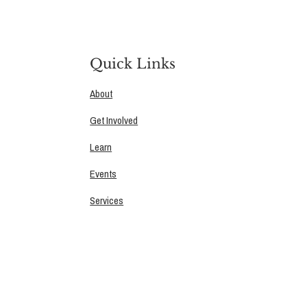
Quick Links
About
Get Involved
Learn
Events
Services