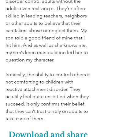
disorder control adults without the 
adults even realizing it. They’re often 
skilled in leading teachers, neighbors 
or other adults to believe that their 
caretakers abuse or neglect them. My 
son told a good friend of mine that I 
hit him. And as well as she knows me, 
my son’s keen manipulation led her to 
question my character. 
Ironically, the ability to control others is 
not comforting to children with 
reactive attachment disorder. They 
actually feel quite unsettled when they 
succeed. It only confirms their belief 
that they can’t trust or rely on adults to 
take care of them. 
Download and share 