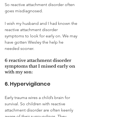
So reactive attachment disorder often 
goes misdiagnosed. 
I wish my husband and I had known the 
reactive attachment disorder 
symptoms to look for early on. We may 
have gotten Wesley the help he 
needed sooner. 
6 reactive attachment disorder 
symptoms that I missed early on 
with my son:
6. Hypervigilance
Early trauma wires a child’s brain for 
survival. So children with reactive 
attachment disorder are often keenly 
aware of their surroundings. They 