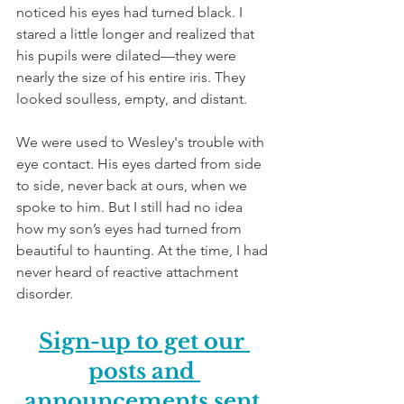
noticed his eyes had turned black. I 
stared a little longer and realized that 
his pupils were dilated—they were 
nearly the size of his entire iris. They 
looked soulless, empty, and distant. 
We were used to Wesley's trouble with 
eye contact. His eyes darted from side 
to side, never back at ours, when we 
spoke to him. But I still had no idea 
how my son’s eyes had turned from 
beautiful to haunting. At the time, I had 
never heard of reactive attachment 
disorder.
Sign-up to get our 
posts and 
announcements sent 