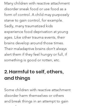
Many children with reactive attachment 
disorder sneak food or use food as a 
form of control. A child may purposely 
starve to gain control, for example. 
Sadly, many traumatized kids 
experience food deprivation at young 
ages. Like other trauma events, their 
brains develop around those times. 
Their maladaptive brains don’t always 
alert them if they feel hungry or full, if 
something is good or rotten, etc. 
2. Harmful to self, others, 
and things
Some children with reactive attachment 
disorder harm themselves or others 
and break things in an attempt to gain 