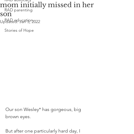
mom initially missed in her
RAD parenting
son
RAD education
Updated:
Jan 5, 2022
Stories of Hope
Our son Wesley* has gorgeous, big 
brown eyes. 
But after one particularly hard day, I 