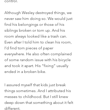
control. 
Although Wesley destroyed things, we 
never saw him doing so. We would just 
find his belongings or those of his 
siblings broken or torn up. And his 
room always looked like a trash can. 
Even after I told him to clean his room, 
I’d find torn pieces of paper 
everywhere. He also often complained 
of some random issue with his bicycle 
and took it apart. His “fixing” usually 
ended in a broken bike.
I assured myself that kids just break 
things sometimes. And I attributed his 
messes to childhood. But I still knew 
deep down that something about it felt 
different.