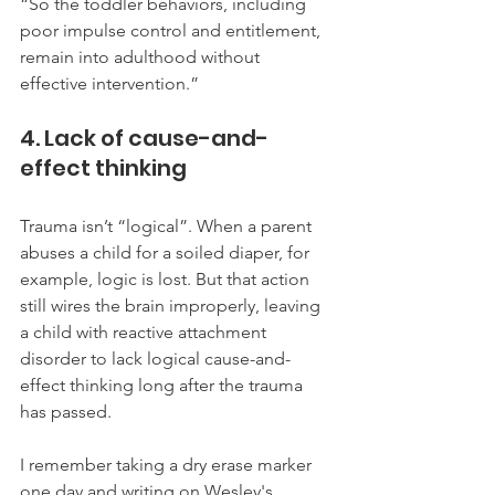
“So the toddler behaviors, including 
poor impulse control and entitlement, 
remain into adulthood without 
effective intervention.”
4. Lack of cause-and-
effect thinking
Trauma isn’t “logical”. When a parent 
abuses a child for a soiled diaper, for 
example, logic is lost. But that action 
still wires the brain improperly, leaving 
a child with reactive attachment 
disorder to lack logical cause-and-
effect thinking long after the trauma 
has passed.   
I remember taking a dry erase marker 
one day and writing on Wesley's 