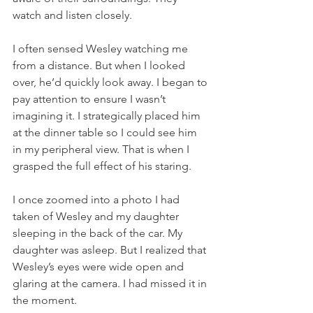
watch and listen closely.
I often sensed Wesley watching me 
from a distance. But when I looked 
over, he’d quickly look away. I began to 
pay attention to ensure I wasn’t 
imagining it. I strategically placed him 
at the dinner table so I could see him 
in my peripheral view. That is when I 
grasped the full effect of his staring.
I once zoomed into a photo I had 
taken of Wesley and my daughter 
sleeping in the back of the car. My 
daughter was asleep. But I realized that 
Wesley’s eyes were wide open and 
glaring at the camera. I had missed it in 
the moment. 