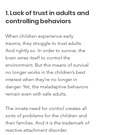
1. Lack of trust in adults and 
controlling behaviors
When children experience early 
trauma, they struggle to trust adults. 
And rightly so. In order to survive, the 
brain wires itself to control the 
environment. But this means of survival 
no longer works in the children’s best 
interest when they’re no longer in 
danger. Yet, the maladaptive behaviors 
remain even with safe adults. 
The innate need for control creates all 
sorts of problems for the children and 
their families. And it is the trademark of 
reactive attachment disorder.