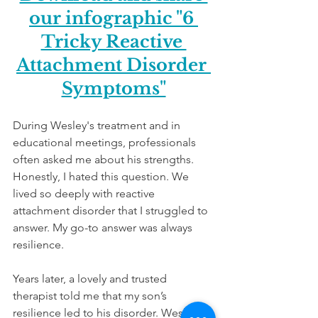
our infographic "6 
Tricky Reactive 
Attachment Disorder 
Symptoms"
During Wesley's treatment and in 
educational meetings, professionals 
often asked me about his strengths. 
Honestly, I hated this question. We 
lived so deeply with reactive 
attachment disorder that I struggled to 
answer. My go-to answer was always 
resilience.  
Years later, a lovely and trusted 
therapist told me that my son’s 
resilience led to his disorder. Wesley's 