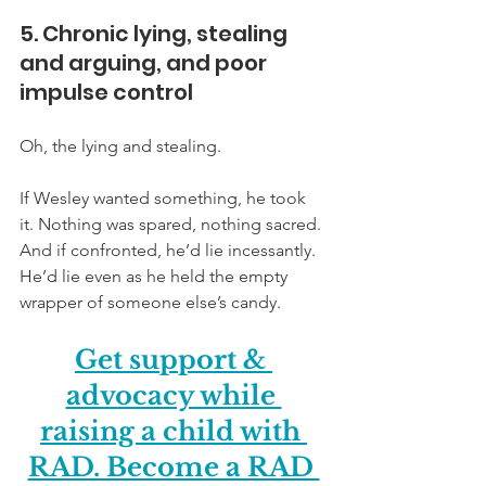
5. Chronic lying, stealing 
and arguing, and poor 
impulse control
Oh, the lying and stealing. 
If Wesley wanted something, he took 
it. Nothing was spared, nothing sacred. 
And if confronted, he’d lie incessantly. 
He’d lie even as he held the empty 
wrapper of someone else’s candy.
Get support & 
advocacy while 
raising a child with 
RAD. Become a RAD 