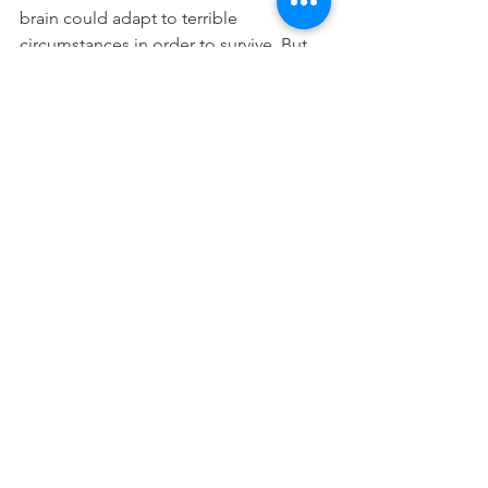
brain could adapt to terrible 
circumstances in order to survive. But 
his adaptation led to maladaptation, 
sadly. She told me that children with 
reactive attachment disorder survived 
experiences most adults could not 
handle. 
I assured myself that kids just 
break things sometimes. And I 
attributed his messes to 
childhood. But I still knew 
deep down that something 
about it felt different.
Our family is now “on the other side” 
of our reactive attachment disorder 