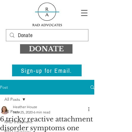
DONATE
Sign-up for Email.
Post
All Posts
Heather Houze
All Posts
Nov 25, 2020
6 min read
6 tricky reactive attachment
RAD treatment
disorder symptoms one
RAD advocacy