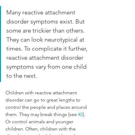
Many reactive attachment 
disorder symptoms exist. But 
some are trickier than others. 
They can look neurotypical at 
times. To complicate it further, 
reactive attachment disorder 
symptoms vary from one child 
to the next. 
Children with reactive attachment 
disorder can go to great lengths to 
control the people and places around 
them. They may break things (see 
#2
). 
Or control animals and younger 
children. Often, children with the 