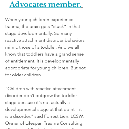
Advocates member.
When young children experience 
trauma, the brain gets “stuck” in that 
stage developmentally. So many 
reactive attachment disorder behaviors 
mimic those of a toddler. And we all 
know that toddlers have a grand sense 
of entitlement. It is developmentally 
appropriate for young children. But not 
for older children. 
“Children with reactive attachment 
disorder don’t outgrow the toddler 
stage because it's not actually a 
developmental stage at that point—it 
is a disorder,” said Forrest Lien, LCSW, 
Owner of Lifespan Trauma Consulting. 