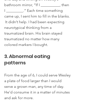
bathroom mirror, “If I __________, then 
I _________.” Each time something 
came up, I sent him to fill in the blanks. 
 It didn’t help. I had been expecting 
neurotypical thinking from a 
traumatized brain. His brain stayed 
traumatized no matter how many 
colored markers I bought. 
3. Abnormal eating 
patterns
From the age of 6, I could serve Wesley 
a plate of food larger than I would 
serve a grown man, any time of day. 
He’d consume it in a matter of minutes 
and ask for more. 