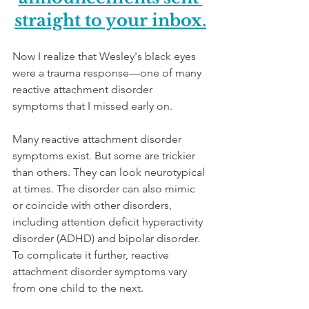
straight to your inbox.
Now I realize that Wesley's black eyes 
were a trauma response—one of many 
reactive attachment disorder 
symptoms that I missed early on. 
Many reactive attachment disorder 
symptoms exist. But some are trickier 
than others. They can look neurotypical 
at times. The disorder can also mimic 
or coincide with other disorders, 
including attention deficit hyperactivity 
disorder (ADHD) and bipolar disorder. 
To complicate it further, reactive 
attachment disorder symptoms vary 
from one child to the next. 