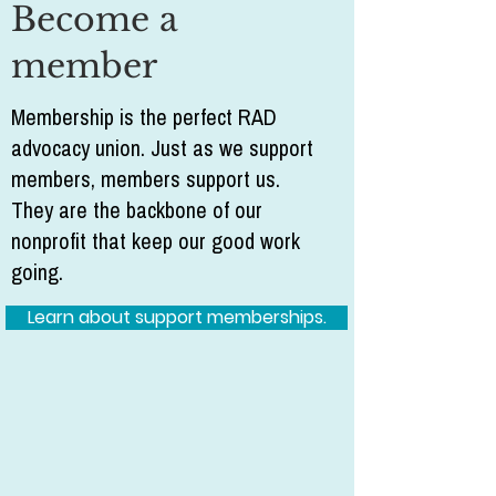
Become a
member
Membership is the perfect RAD
advocacy union. Just as we support
members, members support us.
They are the backbone of our
nonprofit that keep our good work
going.
Learn about support memberships.
Volunteer
RAD Advocates is a nonprofit (501c3)