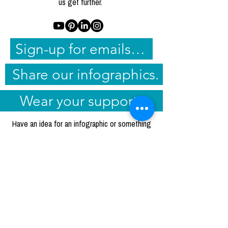
us get further.
Sign-up for emails and share them.
Share our infographics.
Wear your support.
Have an idea for an infographic or something
else that'd be helpful in your sharing and
advocacy that you don't see on our
resource
page
or in our
blog posts
? Email
nichole@radadvocates.org
to suggest it.