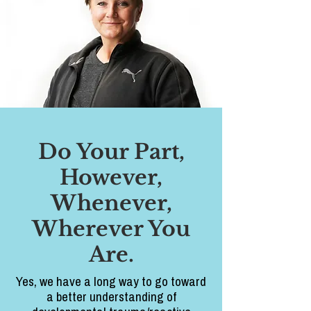
Do Your Part,
However,
Whenever,
Wherever You
Are.
Yes, we have a long way to go toward
a better understanding of