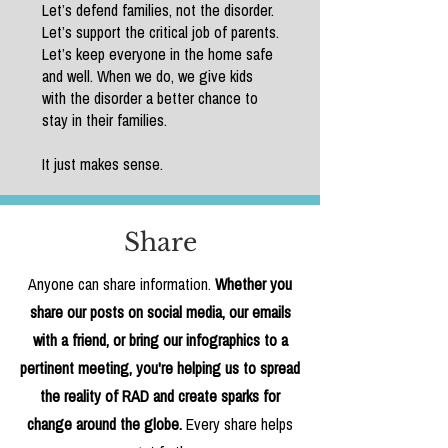
Let’s defend families, not the disorder.
Let’s support the critical job of parents.
Let’s keep everyone in the home safe
and well. When we do, we give kids
with the disorder a better chance to
stay in their families.
It just makes sense.
Share
Anyone can share information.
Whether you
share our posts on social media, our emails
with a friend, or bring our infographics to a
pertinent meeting, you're helping us to spread
the reality of RAD and create sparks for
change around the globe.
Every share helps