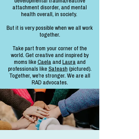
developmental trauma/reactive
attachment disorder, and mental
health overall, in society.
But it is very possible when we all work
together.
Take part from your corner of the
world. Get creative and inspired by
moms like
Caela
and
Laura
and
professionals like
Sateash
(pictured).
Together, we're stronger. We are all
RAD advocates.