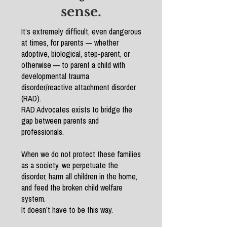
sense.
It’s extremely difficult, even dangerous
at times, for parents — whether
adoptive, biological, step-parent, or
otherwise — to parent a child with
developmental trauma
disorder/reactive attachment disorder
(RAD).
RAD Advocates exists to bridge the
gap between parents and
professionals.
When we do not protect these families
as a society, we perpetuate the
disorder, harm all children in the home,
and feed the broken child welfare
system.
It doesn’t have to be this way.