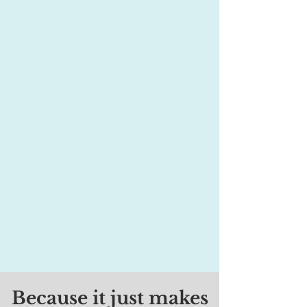
organization that is run mostly by volunteers.
We have many types of positions, from board
membership to committee work. You can help
at various levels based on your availability.
There is a position for YOU! Please click this
link to share your interest(s). We'll get back
to you soon.
Because it just makes