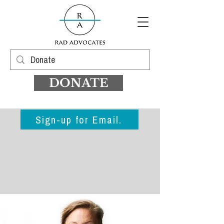
DONATE
Sign-up for Email.