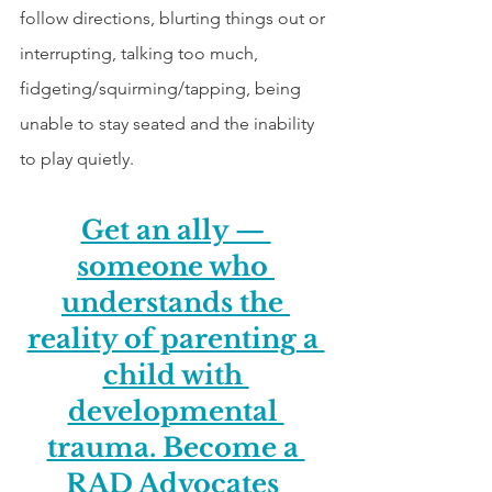
follow directions, blurting things out or 
interrupting, talking too much, 
fidgeting/squirming/tapping, being 
unable to stay seated and the inability 
to play quietly.  
Get an ally — 
someone who 
understands the 
reality of parenting a 
child with 
developmental 
trauma. Become a 
RAD Advocates 