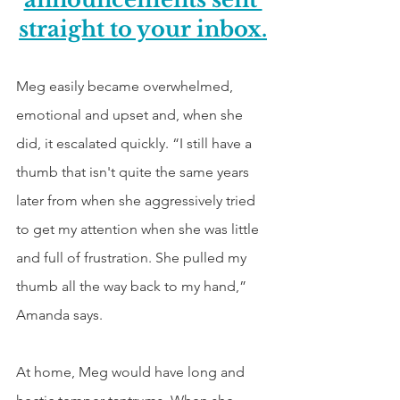
straight to your inbox.
Meg easily became overwhelmed, 
emotional and upset and, when she 
did, it escalated quickly. “I still have a 
thumb that isn't quite the same years 
later from when she aggressively tried 
to get my attention when she was little 
and full of frustration. She pulled my 
thumb all the way back to my hand,” 
Amanda says.
At home, Meg would have long and 