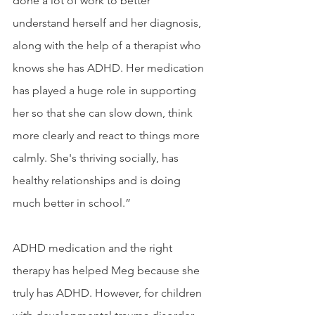
done a lot of work to better 
understand herself and her diagnosis, 
along with the help of a therapist who 
knows she has ADHD. Her medication 
has played a huge role in supporting 
her so that she can slow down, think 
more clearly and react to things more 
calmly. She's thriving socially, has 
healthy relationships and is doing 
much better in school.”
ADHD medication and the right 
therapy has helped Meg because she 
truly has ADHD. However, for children 