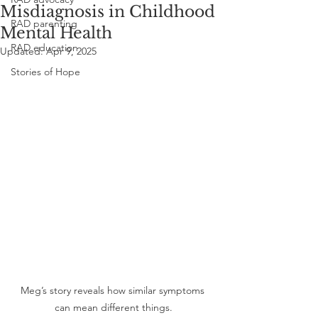
Misdiagnosis in Childhood
RAD parenting
Mental Health
RAD education
Updated:
Apr 9, 2025
Stories of Hope
Meg’s story reveals how similar symptoms 
can mean different things.