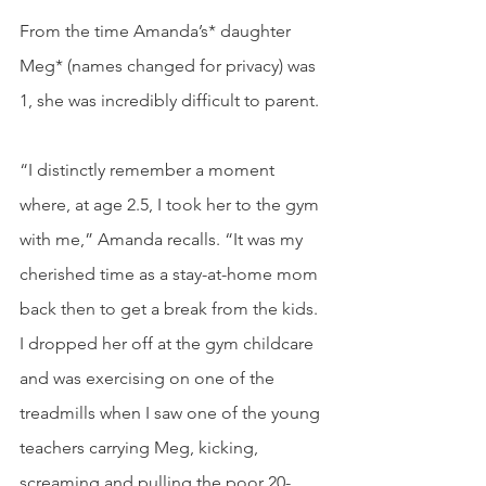
From the time Amanda’s* daughter 
Meg* (names changed for privacy) was 
1, she was incredibly difficult to parent.
“I distinctly remember a moment 
where, at age 2.5, I took her to the gym 
with me,” Amanda recalls. “It was my 
cherished time as a stay-at-home mom 
back then to get a break from the kids. 
I dropped her off at the gym childcare 
and was exercising on one of the 
treadmills when I saw one of the young 
teachers carrying Meg, kicking, 
screaming and pulling the poor 20-