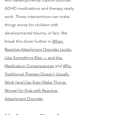
with developmental trauma disorder, 
ADHD medications and therapy rarely 
work. These interventions can make 
things worse for children with 
developmental trauma, in fact. We 
break this down further in 
When 
Reactive Attachment Disorder Looks 
Like Something Else — and the 
Medication Consequences
 and 
Why 
Traditional Therapy Doesn't Usually 
Work (and Can Even Make Things 
Worse) for Kids with Reactive 
Attachment Disorder
.