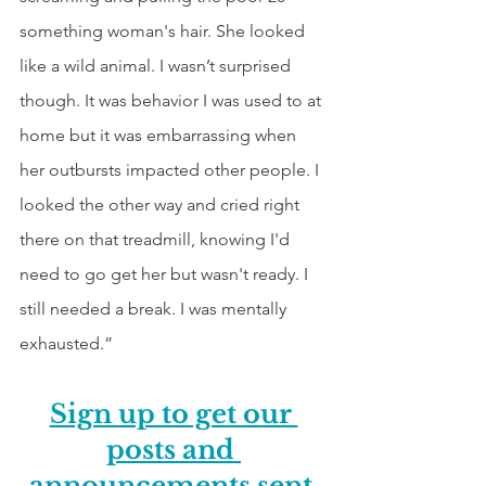
something woman's hair. She looked 
like a wild animal. I wasn’t surprised 
though. It was behavior I was used to at 
home but it was embarrassing when 
her outbursts impacted other people. I 
looked the other way and cried right 
there on that treadmill, knowing I'd 
need to go get her but wasn't ready. I 
still needed a break. I was mentally 
exhausted.”
Sign up to get our 
posts and 
announcements sent 