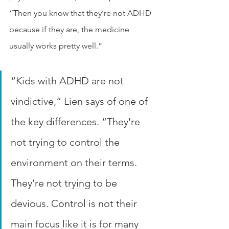
“Then you know that they’re not ADHD 
because if they are, the medicine 
usually works pretty well.”
“Kids with ADHD are not 
vindictive,” Lien says of one of 
the key differences. “They're 
not trying to control the 
environment on their terms. 
They’re not trying to be 
devious. Control is not their 
main focus like it is for many 