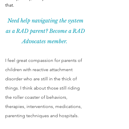
that.  
Need help navigating the system 
as a RAD parent? Become a RAD 
Advocates member. 
I feel great compassion for parents of 
children with reactive attachment 
disorder who are still in the thick of 
things. I think about those still riding 
the roller coaster of behaviors, 
therapies, interventions, medications, 
parenting techniques and hospitals. 