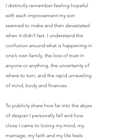
I distinctly remember feeling hopeful 
with each improvement my son 
seemed to make and then devastated 
when it didn’t last. I understand the 
confusion around what is happening in 
one’s own family, the loss of trust in 
anyone or anything, the uncertainty of 
where to turn, and the rapid unraveling 
of mind, body and finances.
To publicly share how far into the abyss 
of despair I personally fell and how 
close I came to losing my mind, my 
marriage, my faith and my life feels 