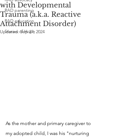
with Developmental
RAD parenting
Trauma (a.k.a. Reactive
RAD education
Attachment Disorder)
Stories of Hope
Updated:
Sep 27, 2024
As the mother and primary caregiver to 
my adopted child, I was his "nurturing 