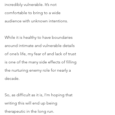
incredibly vulnerable. It’s not 
comfortable to bring to a wide 
audience with unknown intentions. 
While it is healthy to have boundaries 
around intimate and vulnerable details 
of one’s life, my fear of and lack of trust 
is one of the many side effects of filling 
the nurturing enemy role for nearly a 
decade. 
So, as difficult as it is, I'm hoping that 
writing this will end up being 
therapeutic in the long run. 