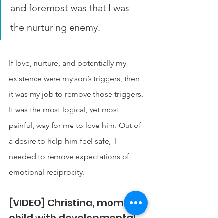
and foremost was that I was 
the nurturing enemy.
If love, nurture, and potentially my 
existence were my son’s triggers, then 
it was my job to remove those triggers. 
It was the most logical, yet most 
painful, way for me to love him. Out of 
a desire to help him feel safe,  I 
needed to remove expectations of 
emotional reciprocity. 
[VIDEO] Christina, mom of a 
child with developmental 