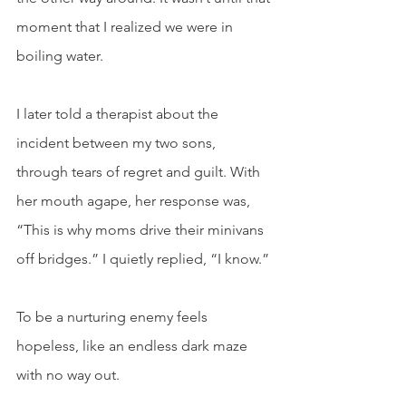
moment that I realized we were in 
boiling water.
I later told a therapist about the 
incident between my two sons, 
through tears of regret and guilt. With 
her mouth agape, her response was, 
“This is why moms drive their minivans 
off bridges.” I quietly replied, “I know.” 
To be a nurturing enemy feels 
hopeless, like an endless dark maze 
with no way out. 