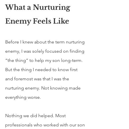
What a Nurturing 
Enemy Feels Like
Before I knew about the term nurturing 
enemy, I was solely focused on finding 
“the thing” to help my son long-term. 
But the thing I needed to know first 
and foremost was that I was the 
nurturing enemy. Not knowing made 
everything worse. 
Nothing we did helped. Most 
professionals who worked with our son 