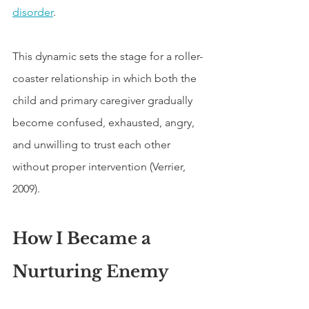
disorder
.
This dynamic sets the stage for a roller-
coaster relationship in which both the 
child and primary caregiver gradually 
become confused, exhausted, angry, 
and unwilling to trust each other 
without proper intervention (Verrier, 
2009).
How I Became a 
Nurturing Enemy 