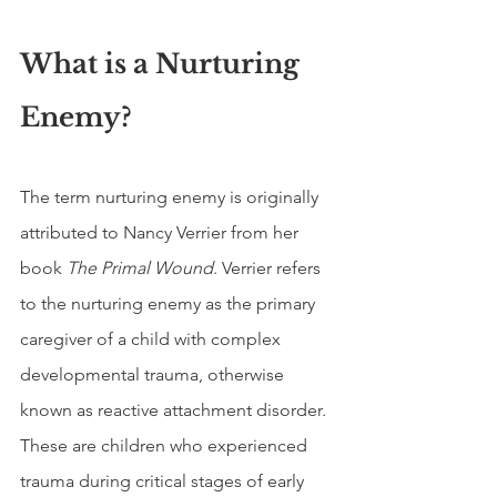
What is a Nurturing 
Enemy?
The term nurturing enemy is originally 
attributed to Nancy Verrier from her 
book 
The Primal Wound
. Verrier refers 
to the nurturing enemy as the primary 
caregiver of a child with complex 
developmental trauma, otherwise 
known as reactive attachment disorder. 
These are children who experienced 
trauma during critical stages of early 