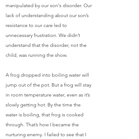
manipulated by our son's disorder. Our 
lack of understanding about our son’s 
resistance to our care led to 
unnecessary frustration. We didn’t 
understand that the disorder, not the 
child, was running the show. 
A frog dropped into boiling water will 
jump out of the pot. But a frog will stay 
in room temperature water, even as it’s 
slowly getting hot. By the time the 
water is boiling, that frog is cooked 
through. That’s how I became the 
nurturing enemy. I failed to see that I 