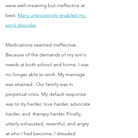
were well-meaning but ineffective at 
best. 
Many unknowingly enabled my 
son’s disorder
. 
Medications seemed ineffective. 
Because of the demands of my son's 
needs at both school and home, I was 
no longer able to work. My marriage 
was strained.  Our family was in 
perpetual crisis. My default response 
was to try harder, love harder, advocate 
harder, and  therapy harder. Finally, 
utterly exhausted, resentful, and angry 
at who I had become, I dreaded 