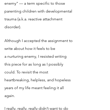
enemy" — a term specific to those 
parenting children with developmental 
trauma (a.k.a. reactive attachment 
disorder). 
Although I accepted the assignment to 
write about how it feels to be 
a nurturing enemy, I resisted writing 
this piece for as long as I possibly 
could. To revisit the most 
heartbreaking, helpless, and hopeless 
years of my life meant feeling it all 
again. 
I really, really, really didn’t want to do 