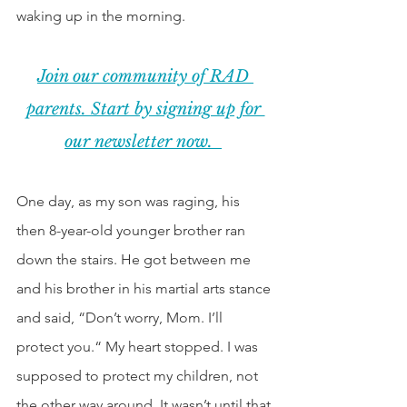
waking up in the morning.  
Join our community of RAD 
parents. Start by signing up for 
our newsletter now.  
One day, as my son was raging, his 
then 8-year-old younger brother ran 
down the stairs. He got between me 
and his brother in his martial arts stance 
and said, “Don’t worry, Mom. I’ll 
protect you.“ My heart stopped. I was 
supposed to protect my children, not 
the other way around. It wasn’t until that 