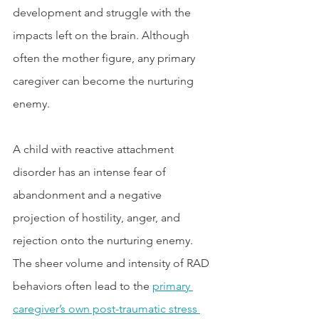
development and struggle with the 
impacts left on the brain. Although 
often the mother figure, any primary 
caregiver can become the nurturing 
enemy. 
A child with reactive attachment 
disorder has an intense fear of 
abandonment and a negative 
projection of hostility, anger, and 
rejection onto the nurturing enemy. 
The sheer volume and intensity of RAD 
behaviors often lead to the 
primary 
caregiver’s own post-traumatic stress 