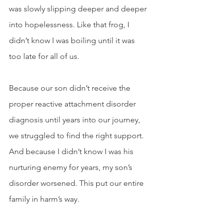
was slowly slipping deeper and deeper 
into hopelessness. Like that frog, I 
didn’t know I was boiling until it was 
too late for all of us. 
Because our son didn’t receive the 
proper reactive attachment disorder 
diagnosis until years into our journey, 
we struggled to find the right support. 
And because I didn’t know I was his 
nurturing enemy for years, my son’s 
disorder worsened. This put our entire 
family in harm’s way. 