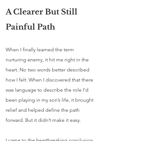
A Clearer But Still 
Painful Path
When I finally learned the term 
nurturing enemy, it hit me right in the 
heart. No two words better described 
how I felt. When I discovered that there 
was language to describe the role I’d 
been playing in my son’s life, it brought 
relief and helped define the path 
forward. But it didn’t make it easy.
I came to the heartbreaking conclusion 