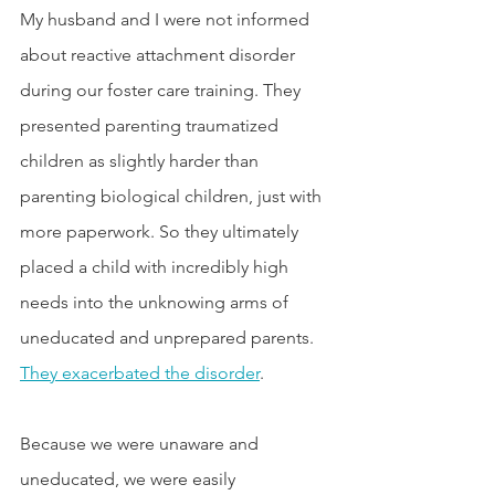
My husband and I were not informed 
about reactive attachment disorder 
during our foster care training. They 
presented parenting traumatized 
children as slightly harder than 
parenting biological children, just with 
more paperwork. So they ultimately 
placed a child with incredibly high 
needs into the unknowing arms of 
uneducated and unprepared parents. 
They exacerbated the disorder
.
Because we were unaware and 
uneducated, we were easily 