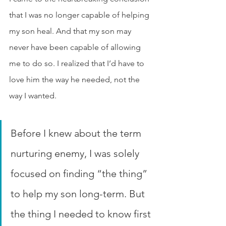
that I was no longer capable of helping 
my son heal. And that my son may 
never have been capable of allowing 
me to do so. I realized that I’d have to 
love him the way he needed, not the 
way I wanted.
Before I knew about the term 
nurturing enemy, I was solely 
focused on finding “the thing” 
to help my son long-term. But 
the thing I needed to know first 