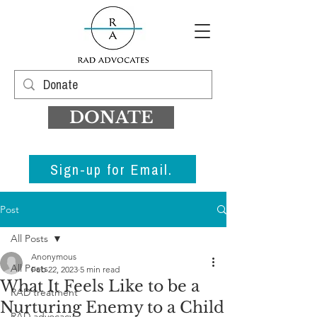
DONATE
Sign-up for Email.
Post
All Posts
Anonymous
All Posts
Feb 22, 2023
5 min read
What It Feels Like to be a
RAD treatment
Nurturing Enemy to a Child
RAD advocacy