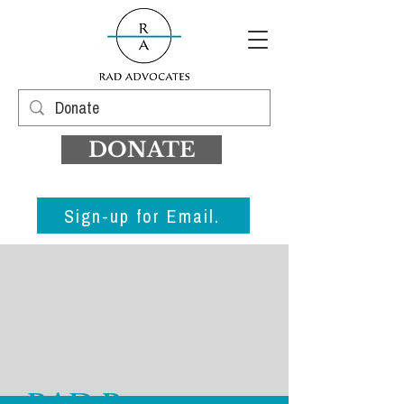
DONATE
Sign-up for Email.