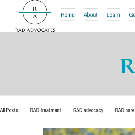
Home
About
Learn
Ge
R
All Posts
RAD treatment
RAD advocacy
RAD pare