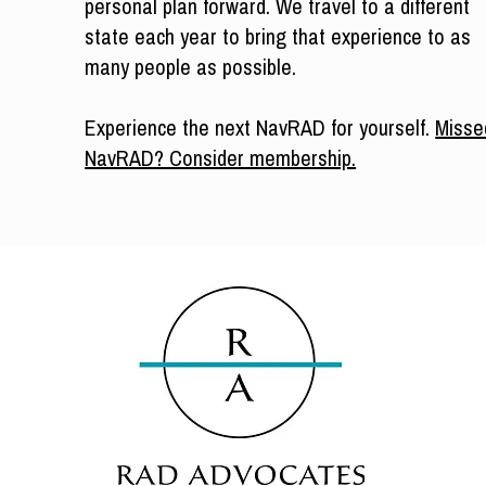
personal plan forward. We travel to a different
state each year to bring that experience to as
many people as possible.
Experience the next NavRAD for yourself.
Misse
NavRAD? Consider membership.