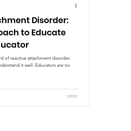
chment Disorder:
oach to Educate
ducator
 of reactive attachment disorder.
derstand it well. Educators are no