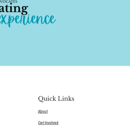
Quick Links
About
Get Involved