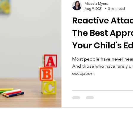
Micaela Myers
Aug 9, 2021
3 min read
Reactive Atta
The Best Appr
Your Child's E
Most people have never heard
And those who have rarely un
exception.