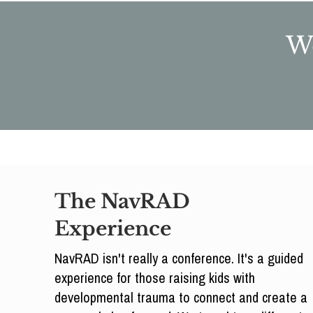
We
The NavRAD
Experience
NavRAD isn't really a conference. It's a guided
experience for those raising kids with
developmental trauma to connect and create a