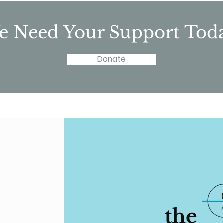
 Need Your Support Tod
Donate