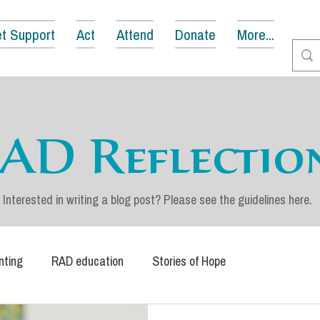
t Support
Act
Attend
Donate
More...
AD Reflectio
Interested in writing a blog post? Please see the guidelines
here
.
nting
RAD education
Stories of Hope