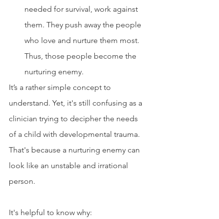
needed for survival, work against 
them. They push away the people 
who love and nurture them most. 
Thus, those people become the 
nurturing enemy.
It’s a rather simple concept to 
understand. Yet, it's still confusing as a 
clinician trying to decipher the needs 
of a child with developmental trauma. 
That's because a nurturing enemy can 
look like an unstable and irrational 
person.
It's helpful to know why: