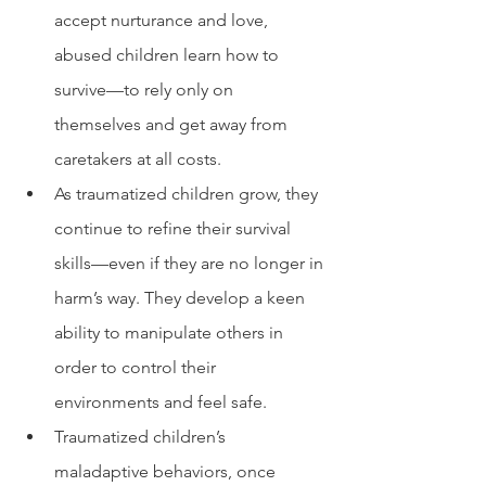
accept nurturance and love, 
abused children learn how to 
survive—to rely only on 
themselves and get away from 
caretakers at all costs.
As traumatized children grow, they 
continue to refine their survival 
skills—even if they are no longer in 
harm’s way. They develop a keen 
ability to manipulate others in 
order to control their 
environments and feel safe. 
Traumatized children’s 
maladaptive behaviors, once 