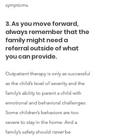
symptoms.
3. As you move forward, 
always remember that the 
family might need a 
referral outside of what 
you can provide. 
Outpatient therapy is only as successful 
as the child’s level of severity and the 
family’s ability to parent a child with 
emotional and behavioral challenges. 
Some children’s behaviors are too 
severe to stay in the home. And a 
family’s safety should 
never
 be 