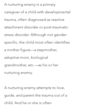
A nurturing enemy is a primary 
caregiver of a child with developmental 
trauma, often diagnosed as reactive 
attachment disorder or post-traumatic 
stress disorder. Although not gender-
specific, the child most often identifies 
a mother figure—a stepmother, 
adoptive mom, biological 
grandmother, etc.—as his or her 
nurturing enemy. 
A nurturing enemy attempts to love, 
guide, and parent the trauma out of a 
child. And he or she is often 