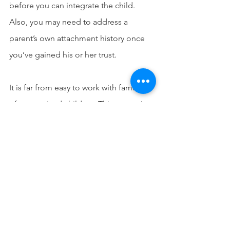
before you can integrate the child. 
Also, you may need to address a 
parent’s own attachment history once 
you’ve gained his or her trust. 
It is far from easy to work with families 
of traumatized children. Things aren't 
always what they seem. 
And you have to work extra hard to get 
to the root of the problem. No matter 
what you do, take your time to 
consider the whole family’s needs—it is 
how you best serve the child as well. 