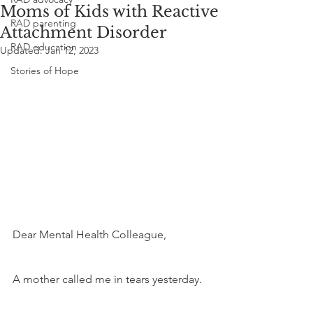
Moms of Kids with Reactive
RAD parenting
Attachment Disorder
RAD education
Updated:
Jan 12, 2023
Stories of Hope
Dear Mental Health Colleague,
A mother called me in tears yesterday. 