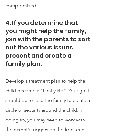
compromised. 
4. If you determine that 
you might help the family, 
join with the parents to sort 
out the various issues 
present and create a 
family plan.
Develop a treatment plan to help the 
child become a “family kid”. Your goal 
should be to lead the family to create a 
circle of security around the child. In 
doing so, you may need to work with 
the parent’s triggers on the front end 