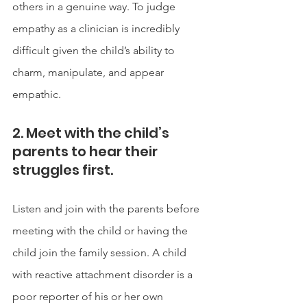
others in a genuine way. To judge 
empathy as a clinician is incredibly 
difficult given the child’s ability to 
charm, manipulate, and appear 
empathic.  
2. Meet with the child’s 
parents to hear their 
struggles first. 
Listen and join with the parents before 
meeting with the child or having the 
child join the family session. A child 
with reactive attachment disorder is a 
poor reporter of his or her own 