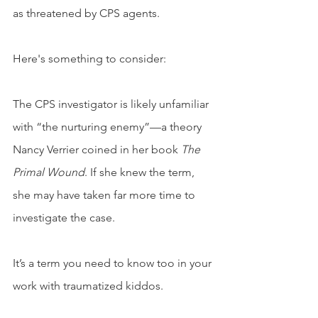
as threatened by CPS agents.
Here's something to consider: 
The CPS investigator is likely unfamiliar 
with “the nurturing enemy”—a theory 
Nancy Verrier coined in her book 
The 
Primal Wound
. If she knew the term, 
she may have taken far more time to 
investigate the case. 
It’s a term you need to know too in your 
work with traumatized kiddos.