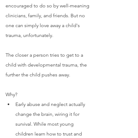
encouraged to do so by well-meaning 
clinicians, family, and friends. But no 
one can simply love away a child's 
trauma, unfortunately. 
The closer a person tries to get to a 
child with developmental trauma, the 
further the child pushes away. 
Why?
Early abuse and neglect actually 
change the brain, wiring it for 
survival. While most young 
children learn how to trust and 