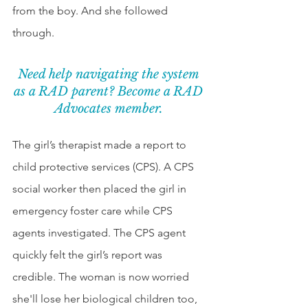
from the boy. And she followed 
through. 
Need help navigating the system 
as a RAD parent? Become a RAD 
Advocates member. 
The girl’s therapist made a report to 
child protective services (CPS). A CPS 
social worker then placed the girl in 
emergency foster care while CPS 
agents investigated. The CPS agent 
quickly felt the girl’s report was 
credible. The woman is now worried 
she'll lose her biological children too, 