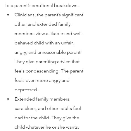
to a parent’s emotional breakdown: 
Clinicians, the parent’s significant 
other, and extended family 
members view a likable and well-
behaved child with an unfair, 
angry, and unreasonable parent. 
They give parenting advice that 
feels condescending. The parent 
feels even more angry and 
depressed. 
Extended family members, 
caretakers, and other adults feel 
bad for the child. They give the 
child whatever he or she wants. 