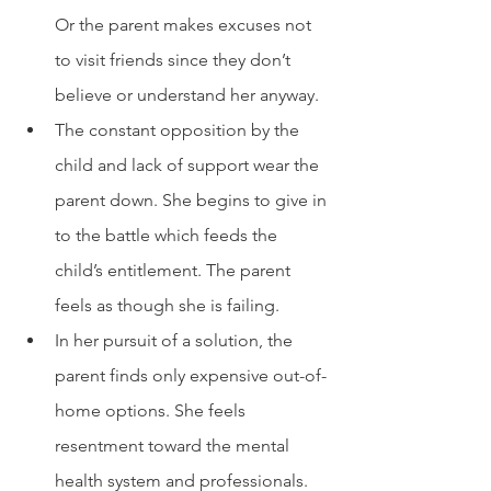
Or the parent makes excuses not 
to visit friends since they don’t 
believe or understand her anyway.
The constant opposition by the 
child and lack of support wear the 
parent down. She begins to give in 
to the battle which feeds the 
child’s entitlement. The parent 
feels as though she is failing. 
In her pursuit of a solution, the 
parent finds only expensive out-of-
home options. She feels 
resentment toward the mental 
health system and professionals.