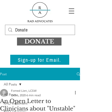
DONATE
Sign-up for Email.
Post
All Posts
Forrest Lien, LCSW
All Posts
Oct 6, 2020
6 min read
An Open Letter to
RAD treatment
Clinicians about "Unstable"
RAD advocacy