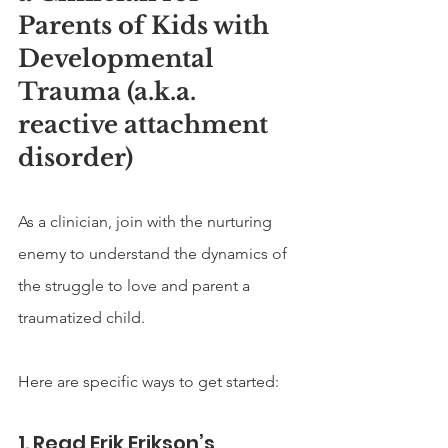
Parents of Kids with 
Developmental 
Trauma (a.k.a. 
reactive attachment 
disorder)
As a clinician, join with the nurturing 
enemy to understand the dynamics of 
the struggle to love and parent a 
traumatized child. 
Here are specific ways to get started:
1. Read Erik Erikson’s 