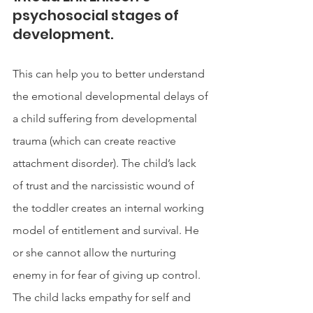
psychosocial stages of 
development. 
This can help you to better understand 
the emotional developmental delays of 
a child suffering from developmental 
trauma (which can create reactive 
attachment disorder). The child’s lack 
of trust and the narcissistic wound of 
the toddler creates an internal working 
model of entitlement and survival. He 
or she cannot allow the nurturing 
enemy in for fear of giving up control. 
The child lacks empathy for self and 