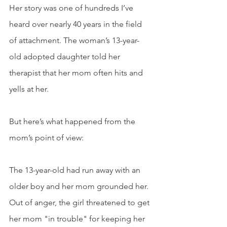
Her story was one of hundreds I’ve 
heard over nearly 40 years in the field 
of attachment. The woman’s 13-year-
old adopted daughter told her 
therapist that her mom often hits and 
yells at her. 
But here’s what happened from the 
mom’s point of view:
The 13-year-old had run away with an 
older boy and her mom grounded her. 
Out of anger, the girl threatened to get 
her mom "in trouble" for keeping her 