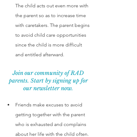
The child acts out even more with 
the parent so as to increase time 
with caretakers. The parent begins 
to avoid child care opportunities 
since the child is more difficult 
and entitled afterward. 
Join our community of RAD 
parents. Start by signing up for 
our newsletter now. 
Friends make excuses to avoid 
getting together with the parent 
who is exhausted and complains 
about her life with the child often. 