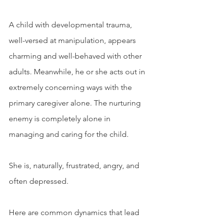
A child with developmental trauma, 
well-versed at manipulation, appears 
charming and well-behaved with other 
adults. Meanwhile, he or she acts out in 
extremely concerning ways with the 
primary caregiver alone. The nurturing 
enemy is completely alone in 
managing and caring for the child. 
She is, naturally, frustrated, angry, and 
often depressed. 
Here are common dynamics that lead 