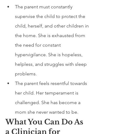
The parent must constantly 
supervise the child to protect the 
child, herself, and other children in 
the home. She is exhausted from 
the need for constant 
hypervigilance. She is hopeless, 
helpless, and struggles with sleep 
problems. 
The parent feels resentful towards 
her child. Her temperament is 
challenged. She has become a 
mom she never wanted to be.  
What You Can Do As 
a Clinician for 