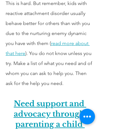
This is hard. But remember, kids with 
reactive attachment disorder usually 
behave better for others than with you 
due to the nurturing enemy dynamic 
you have with them (
read more about 
that here
). You do not know unless you 
try. Make a list of what you need and of 
whom you can ask to help you. Then 
ask for the help you need.
Need support and 
advocacy through 
parenting a child 
from hard places? 