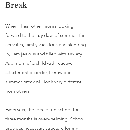
Break
When I hear other moms looking 
forward to the lazy days of summer, fun 
activities, family vacations and sleeping 
in, I am jealous and filled with anxiety. 
As a mom of a child with reactive 
attachment disorder, I know our 
summer break will look very different 
from others.
Every year, the idea of no school for 
three months is overwhelming. School 
provides necessary structure for my 