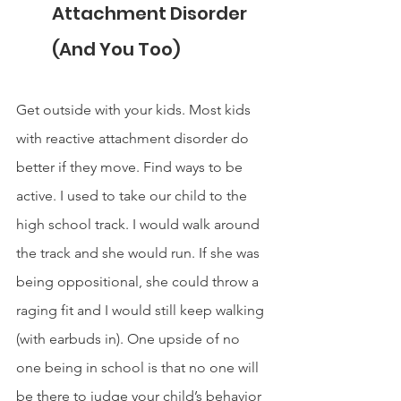
Attachment Disorder 
(And You Too)
Get outside with your kids. Most kids 
with reactive attachment disorder do 
better if they move. Find ways to be 
active. I used to take our child to the 
high school track. I would walk around 
the track and she would run. If she was 
being oppositional, she could throw a 
raging fit and I would still keep walking 
(with earbuds in). One upside of no 
one being in school is that no one will 
be there to judge your child’s behavior 