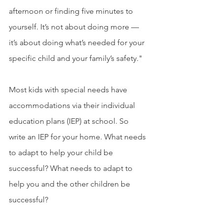
afternoon or finding five minutes to 
yourself. It’s not about doing more — 
it’s about doing what’s needed for your 
specific child and your family’s safety."
Most kids with special needs have 
accommodations via their individual 
education plans (IEP) at school. So 
write an IEP for your home. What needs 
to adapt to help your child be 
successful? What needs to adapt to 
help you and the other children be 
successful?