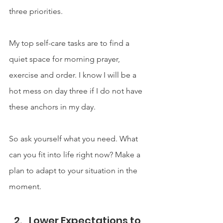
three priorities.
My top self-care tasks are to find a 
quiet space for morning prayer, 
exercise and order. I know I will be a 
hot mess on day three if I do not have 
these anchors in my day.
So ask yourself what you need. What 
can you fit into life right now? Make a 
plan to adapt to your situation in the 
moment.
Lower Expectations to 