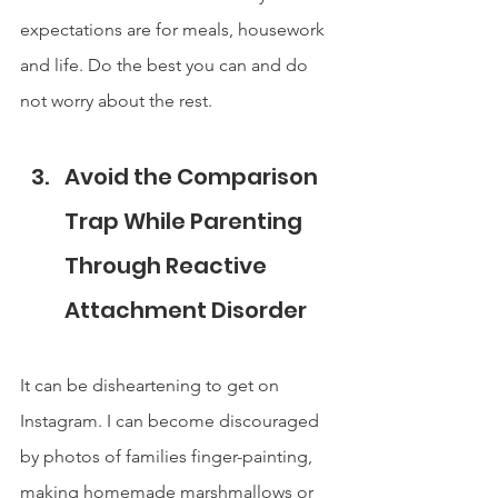
expectations are for meals, housework 
and life. Do the best you can and do 
not worry about the rest.
Avoid the Comparison 
Trap While Parenting 
Through Reactive 
Attachment Disorder
It can be disheartening to get on 
Instagram. I can become discouraged 
by photos of families finger-painting, 
making homemade marshmallows or 