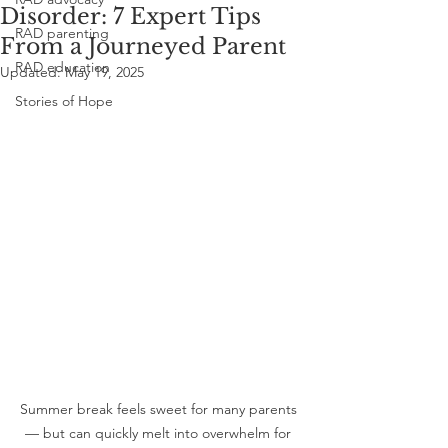
Disorder: 7 Expert Tips
RAD parenting
From a Journeyed Parent
RAD education
Updated:
May 19, 2025
Stories of Hope
Summer break feels sweet for many parents 
— but can quickly melt into overwhelm for 