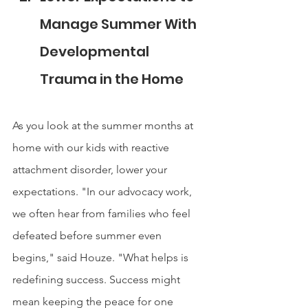
Manage Summer With 
Developmental 
Trauma in the Home
As you look at the summer months at 
home with our kids with reactive 
attachment disorder, lower your 
expectations. "In our advocacy work, 
we often hear from families who feel 
defeated before summer even 
begins," said Houze. "What helps is 
redefining success. Success might 
mean keeping the peace for one 