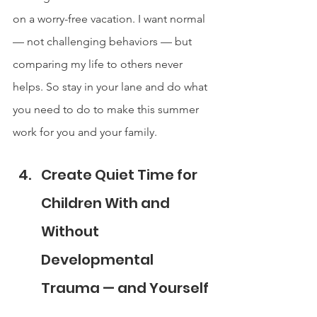
on a worry-free vacation. I want normal 
— not challenging behaviors — but 
comparing my life to others never 
helps. So stay in your lane and do what 
you need to do to make this summer 
work for you and your family.
Create Quiet Time for 
Children With and 
Without 
Developmental 
Trauma — and Yourself