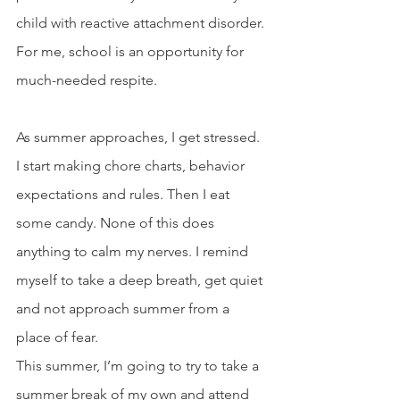
child with reactive attachment disorder. 
For me, school is an opportunity for 
much-needed respite.
As summer approaches, I get stressed. 
I start making chore charts, behavior 
expectations and rules. Then I eat 
some candy. None of this does 
anything to calm my nerves. I remind 
myself to take a deep breath, get quiet 
and not approach summer from a 
place of fear.
This summer, I’m going to try to take a 
summer break of my own and attend 