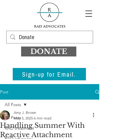
DONATE
Sign-up for Email.
Post
All Posts
Amy J. Brown
All Posts
May 5, 2025
6 min read
Handling Summer With
RAD treatment
Reactive Attachment
RAD advocacy