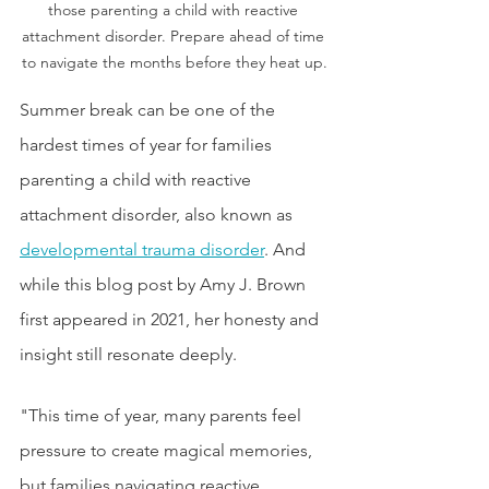
those parenting a child with reactive 
attachment disorder. Prepare ahead of time 
to navigate the months before they heat up.
Summer break can be one of the 
hardest times of year for families 
parenting a child with reactive 
attachment disorder, also known as 
developmental trauma disorder
. And 
while this blog post by Amy J. Brown 
first appeared in 2021, her honesty and 
insight still resonate deeply. 
"This time of year, many parents feel 
pressure to create magical memories, 
but families navigating reactive 