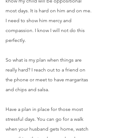
know my child will be oppositional 
most days. It is hard on him and on me. 
I need to show him mercy and 
compassion. I know I will not do this 
perfectly.
So what is my plan when things are 
really hard? I reach out to a friend on 
the phone or meet to have margaritas 
and chips and salsa.
Have a plan in place for those most 
stressful days. You can go for a walk 
when your husband gets home, watch 