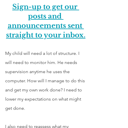
Sign-up to get our 
posts and 
announcements sent 
straight to your inbox.
My child will need a lot of structure. I 
will need to monitor him. He needs 
supervision anytime he uses the 
computer. How will I manage to do this 
and get my own work done? I need to 
lower my expectations on what might 
get done.
I also need to reassess what my 