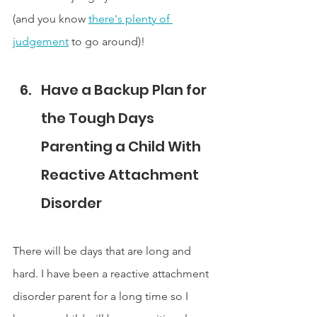
(and you know 
there's plenty of 
judgement
 to go around)!
Have a Backup Plan for 
the Tough Days 
Parenting a Child With 
Reactive Attachment 
Disorder
There will be days that are long and 
hard. I have been a reactive attachment 
disorder parent for a long time so I 