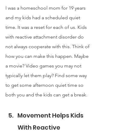
I was a homeschool mom for 19 years 
and my kids had a scheduled quiet 
time. It was a reset for each of us. Kids 
with reactive attachment disorder do 
not always cooperate with this. Think of 
how you can make this happen. Maybe 
a movie? Video games you may not 
typically let them play? Find some way 
to get some afternoon quiet time so 
both you and the kids can get a break.
Movement Helps Kids 
With Reactive 