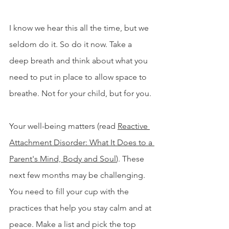
I know we hear this all the time, but we 
seldom do it. So do it now. Take a 
deep breath and think about what you 
need to put in place to allow space to 
breathe. Not for your child, but for you.
Your well-being matters (read 
Reactive 
Attachment Disorder: What It Does to a 
Parent's Mind, Body and Soul
). 
These 
next few months may be challenging. 
You need to fill your cup with the 
practices that help you stay calm and at 
peace. Make a list and pick the top 