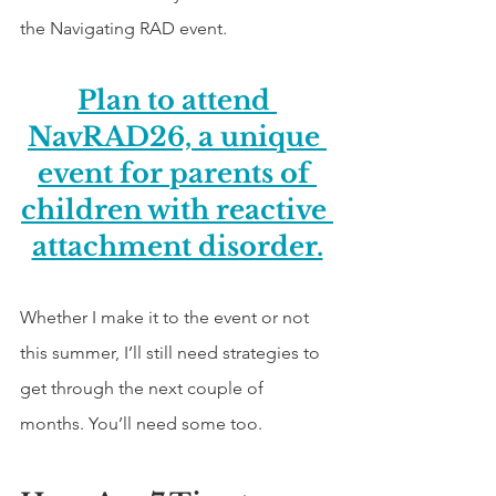
the Navigating RAD event.
Plan to attend 
NavRAD26, a unique 
event for parents of 
children with reactive 
attachment disorder.
Whether I make it to the event or not 
this summer, I’ll still need strategies to 
get through the next couple of 
months. You’ll need some too. 