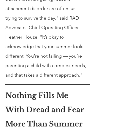
attachment disorder are often just 
trying to survive the day," said RAD 
Advocates Chief Operating Officer 
Heather Houze. "It’s okay to 
acknowledge that your summer looks 
different. You’re not failing — you’re 
parenting a child with complex needs, 
and that takes a different approach."
Nothing Fills Me 
With Dread and Fear 
More Than Summer 