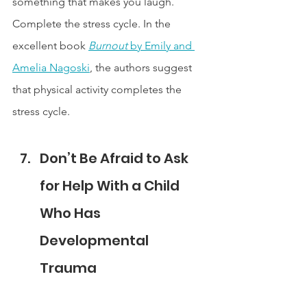
something that makes you laugh. 
Complete the stress cycle. In the 
excellent book 
Burnout
 by Emily and 
Amelia Nagoski
, the authors suggest 
that physical activity completes the 
stress cycle.
Don’t Be Afraid to Ask 
for Help With a Child 
Who Has 
Developmental 
Trauma