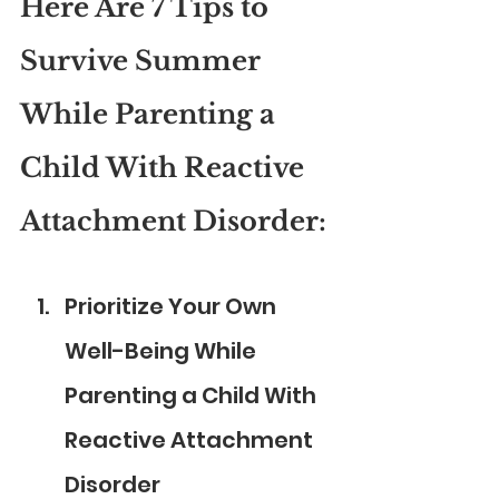
Here Are 7 Tips to 
Survive Summer 
While Parenting a 
Child With Reactive 
Attachment Disorder:
Prioritize Your Own 
Well-Being While 
Parenting a Child With 
Reactive Attachment 
Disorder