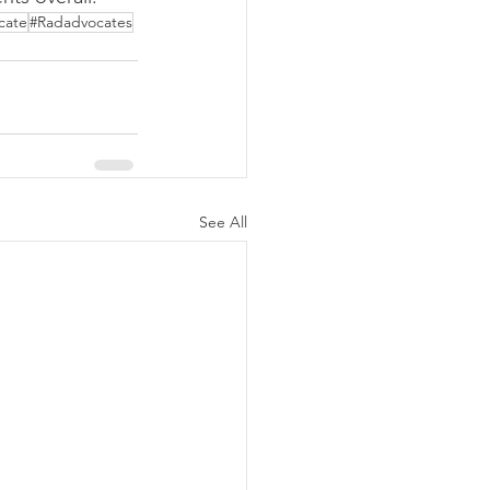
cate
#Radadvocates
See All