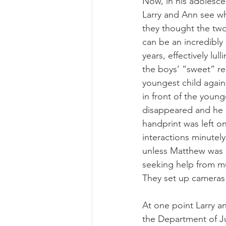
Now, in his adolesce
Larry and Ann see wh
they thought the two
can be an incredibly
years, effectively lul
the boys’ “sweet” re
youngest child again
in front of the young
disappeared and he s
handprint was left on 
interactions minutely
unless Matthew was 
seeking help from mul
They set up cameras 
At one point Larry a
the Department of Ju