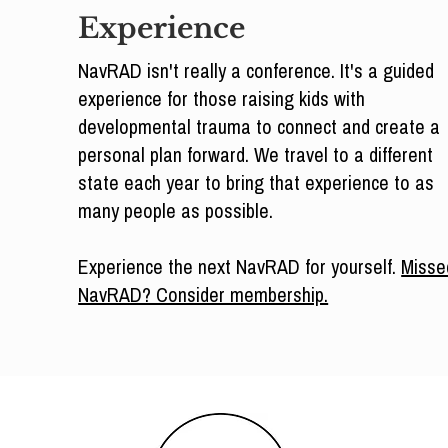
Experience
NavRAD isn't really a conference. It's a guided
experience for those raising kids with
developmental trauma to connect and create a
personal plan forward. We travel to a different
state each year to bring that experience to as
many people as possible.
Experience the next NavRAD for yourself.
Misse
NavRAD? Consider membership.