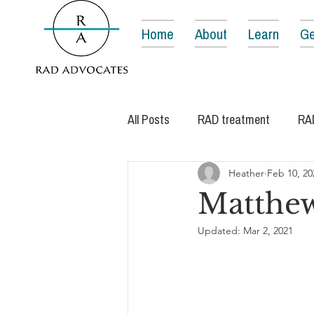
Home
About
Learn
Ge
All Posts
RAD treatment
RA
Heather
Feb 10, 20
Matthew
Updated:
Mar 2, 2021