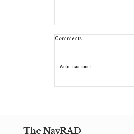
Comments
Write a comment...
The Story Behind RAD
Advocates: Amy VanTine
on Loving a Child Who
Couldn't Receive It
The NavRAD