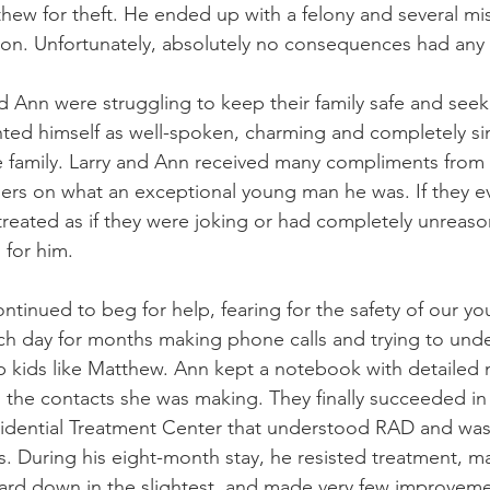
hew for theft. He ended up with a felony and several m
ion. Unfortunately, absolutely no consequences had any 
nd Ann were struggling to keep their family safe and seek 
ted himself as well-spoken, charming and completely si
e family. Larry and Ann received many compliments from
rs on what an exceptional young man he was. If they ev
 treated as if they were joking or had completely unreas
 for him.
tinued to beg for help, fearing for the safety of our yo
h day for months making phone calls and trying to unde
p kids like Matthew. Ann kept a notebook with detailed 
 the contacts she was making. They finally succeeded in
sidential Treatment Center that understood RAD and was 
ys. During his eight-month stay, he resisted treatment, m
guard down in the slightest, and made very few improvemen