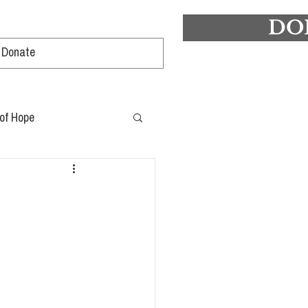
DO
Log In
 of Hope