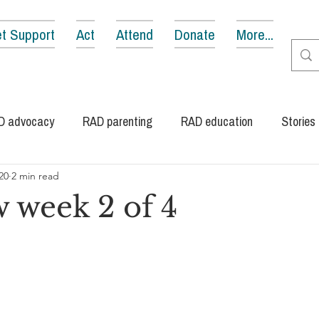
t Support
Act
Attend
Donate
More...
D advocacy
RAD parenting
RAD education
Stories
20
2 min read
 week 2 of 4