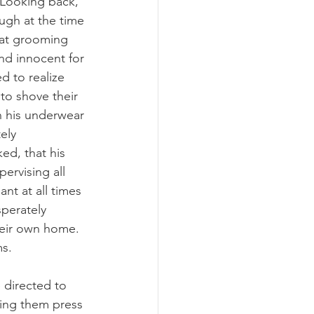
 Looking back, 
ugh at the time 
hat grooming 
nd innocent for 
d to realize 
o shove their 
n his underwear 
ely 
d, that his 
pervising all 
nt at all times 
perately 
their own home. 
s. 
 directed to 
ping them press 