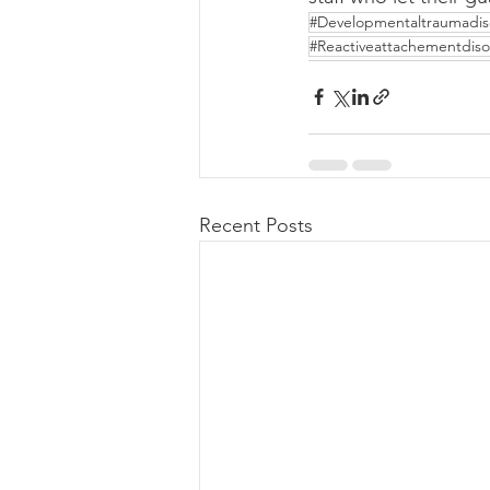
#Developmentaltraumadis
#Reactiveattachementdiso
Recent Posts