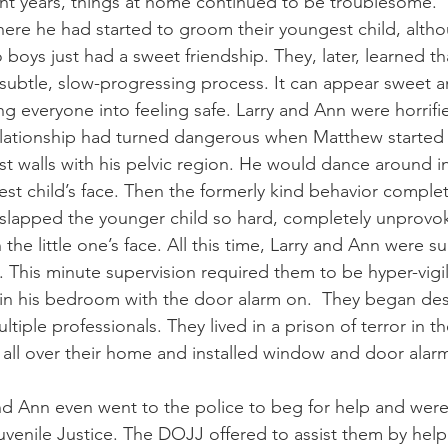
nt years, things at home continued to be troublesome. 
ere he had started to groom their youngest child, altho
 boys just had a sweet friendship. They, later, learned t
 subtle, slow-progressing process. It can appear sweet a
ling everyone into feeling safe. Larry and Ann were horrifie
lationship had turned dangerous when Matthew started t
st walls with his pelvic region. He would dance around i
est child’s face. Then the formerly kind behavior complet
lapped the younger child so hard, completely unprovoke
the little one’s face. All this time, Larry and Ann were su
. This minute supervision required them to be hyper-vigila
in his bedroom with the door alarm on.  They began des
tiple professionals. They lived in a prison of terror in 
all over their home and installed window and door alarm
nd Ann even went to the police to beg for help and were
venile Justice. The DOJJ offered to assist them by hel