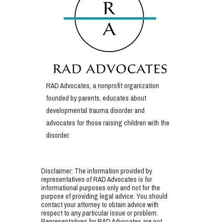
RAD Advocates, a nonprofit organization
founded by parents, educates about
developmental trauma disorder and
advocates for those raising children with the
disorder.
Disclaimer: The information provided by
representatives of RAD Advocates is for
informational purposes only and not for the
purpose of providing legal advice. You should
contact your attorney to obtain advice with
respect to any particular issue or problem.
Representatives for RAD Advocates are not