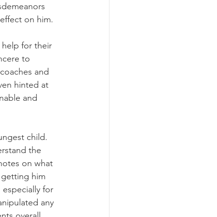
isdemeanors 
effect on him. 
help for their 
ncere to 
 coaches and 
en hinted at 
onable and 
ungest child. 
rstand the 
notes on what 
 getting him 
especially for 
anipulated any 
ts overall. 