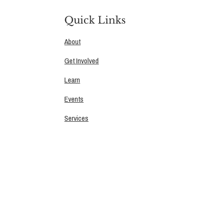
Quick Links
About
Get Involved
Learn
Events
Services