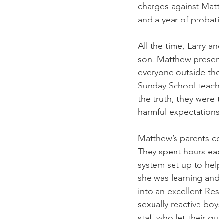
charges against Matt
and a year of probat
All the time, Larry a
son. Matthew presen
everyone outside th
Sunday School teache
the truth, they were
harmful expectations
Matthew’s parents con
They spent hours eac
system set up to hel
she was learning and
into an excellent Re
sexually reactive bo
staff who let their 