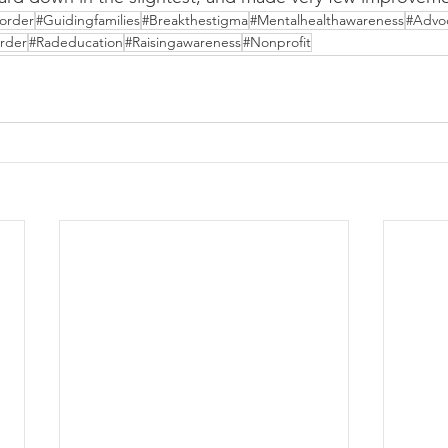
order
#Guidingfamilies
#Breakthestigma
#Mentalhealthawareness
#Advo
rder
#Radeducation
#Raisingawareness
#Nonprofit