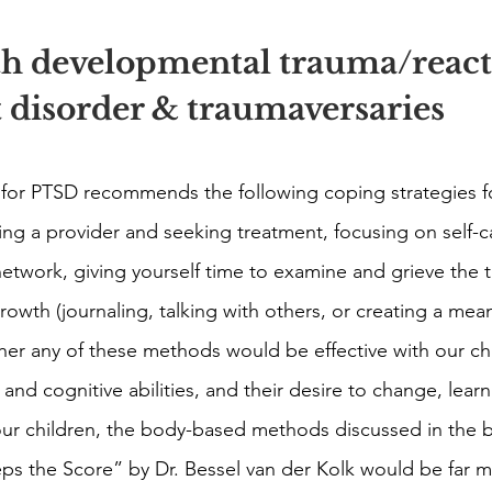
th developmental trauma/react
 disorder & traumaversaries 
 for PTSD recommends the following coping strategies f
ing a provider and seeking treatment, focusing on self-c
network, giving yourself time to examine and grieve the t
wth (journaling, talking with others, or creating a meani
her any of these methods would be effective with our chil
nd cognitive abilities, and their desire to change, learn
our children, the body-based methods discussed in the b
 the Score” by Dr. Bessel van der Kolk would be far mo