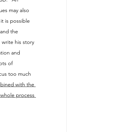
ues may also 
t is possible 
 and the 
write his story 
tion and 
ots of 
cus too much 
bined with the 
e whole process 