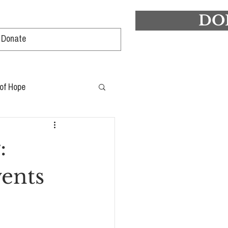
DO
Log In
 of Hope
:
ents