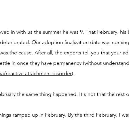
ed in with us the summer he was 9. That February, his 
y deteriorated. Our adoption finalization date was coming
s the cause. After all, the experts tell you that your a
ettle in once they have permanency (without understand
a/reactive attachment disorder
). 
bruary the same thing happened. It's not that the rest o
t things ramped up in February. By the third February, I was