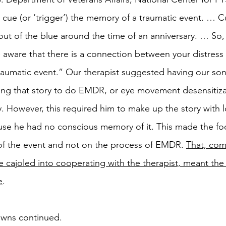
 cue (or ‘trigger’) the memory of a traumatic event. … C
t of the blue around the time of an anniversary. … So, i
aware that there is a connection between your distress
raumatic event.” Our therapist suggested having our son 
ing that story to do EMDR, or eye movement desensitiza
. However, this required him to make up the story with l
se he had no conscious memory of it. This made the fo
of the event and not on the process of EMDR. 
That, com
be cajoled into cooperating with the therapist, meant th
e
. 
wns continued. 