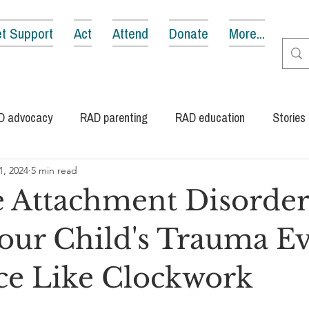
t Support
Act
Attend
Donate
More...
D advocacy
RAD parenting
RAD education
Stories
1, 2024
5 min read
e Attachment Disorder
ur Child's Trauma Ev
ce Like Clockwork