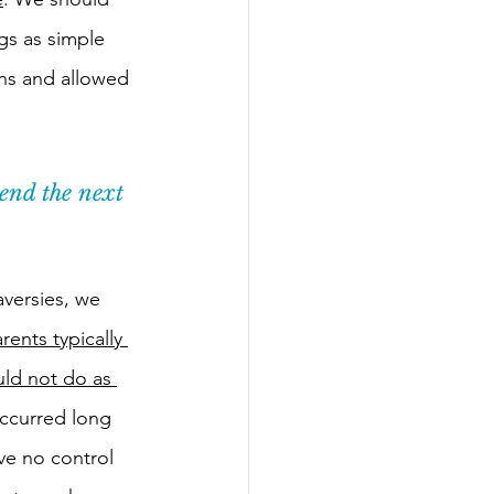
gs as simple 
ns and allowed 
end the next 
versies, we 
rents typically 
ld not do as 
occurred long 
ve no control 