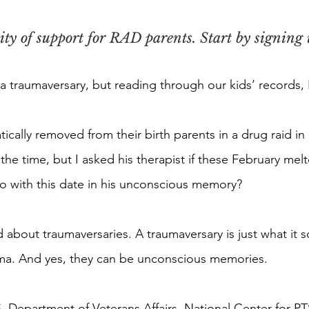
y of support for RAD parents. Start by signing u
 a traumaversary, but reading through our kids’ records, 
tically removed from their birth parents in a drug raid i
 the time, but I asked his therapist if these February me
o with this date in his unconscious memory?
 about traumaversaries. A traumaversary is just what it s
uma. And yes, they can be unconscious memories.
. Department of Veterans Affairs, National Center for P