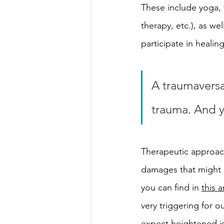
These include yoga, 
therapy, etc.), as we
participate in heali
A traumaversar
trauma. And y
Therapeutic approach
damages that might o
you can find in 
this a
very triggering for ou
expect heightened is