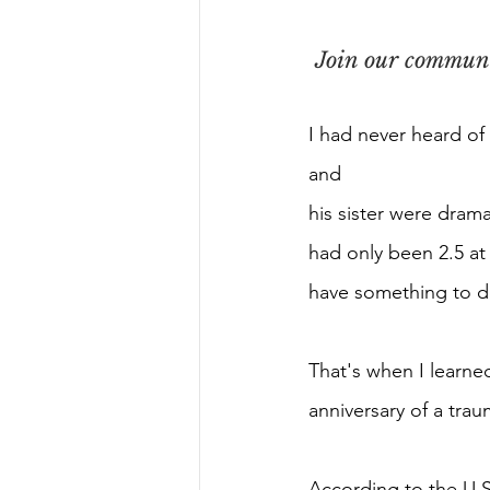
Join our communit
I had never heard of
and
his sister were drama
had only been 2.5 at
have something to d
That's when I learned
anniversary of a tra
According to the U.S