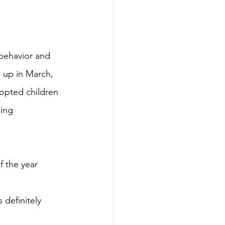
behavior and
 up in March, 
dopted children 
ing 
f the year 
 definitely