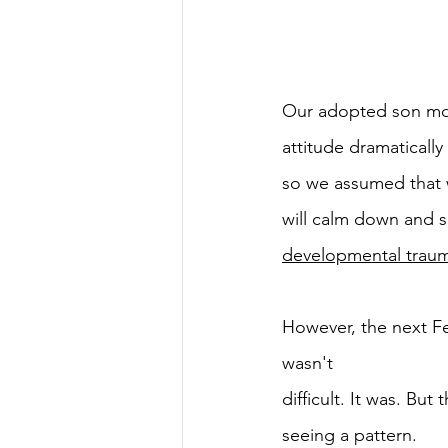
Our adopted son mov
attitude dramaticall
so we assumed that wa
will calm down and s
developmental traum
However, the next Fe
wasn't
difficult. It was. Bu
seeing a pattern.