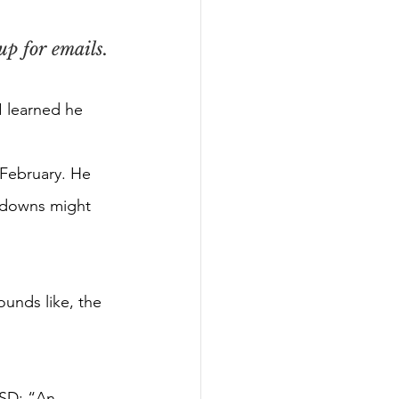
p for emails.
I learned he 
n February. He
ltdowns might
ounds like, the
TSD: “An