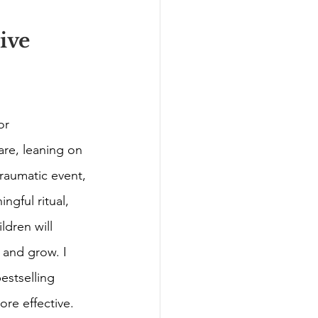
ive 
or 
are, leaning on 
raumatic event, 
ngful ritual, 
dren will 
 and grow. I 
estselling 
re effective. 