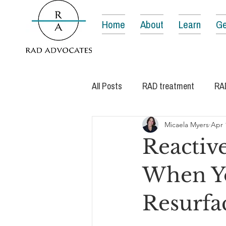
Home
About
Learn
Ge
All Posts
RAD treatment
RA
Micaela Myers
Apr 
Reactiv
When Yo
Resurfa