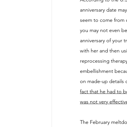
anniversary date may
seem to come from ou
you may not even be 
anniversary of your t
with her and then us
reprocessing therapy
embellishment becau
on made-up details 
fact that he had to 
was not very effectiv
The February meltdo