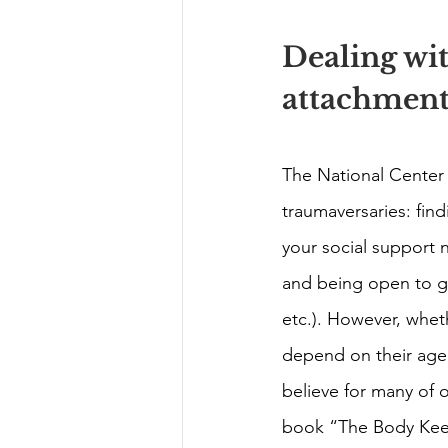
Dealing wi
attachment
The National Center
traumaversaries: find
your social support 
and being open to gro
etc.). However, whet
depend on their age a
believe for many of 
book “The Body Keeps