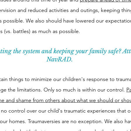
vision and reduced activities and outings, keeping thin
s possible. We also should have lowered our expectatio
 (vs. battles) as much as possible. 
ing the system and keeping your family safe? Att
NavRAD.
ain things to minimize our children's response to trauma
e the limitations. Only so much is within our control. 
Pa
ame and shame from others about what we should or shou
 no control over our child's traumatic experiences that 
our homes. Traumaversies are no exception. We also ha