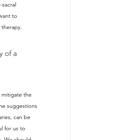
sacral 
want to 
 therapy.
y of a 
 mitigate the 
the suggestions 
aries, can be 
l for us to 
e
. We should 