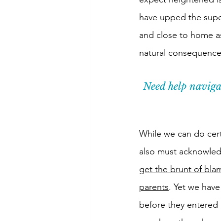
have upped the super
and close to home a
natural consequences
Need help navigat
While we can do cert
also must acknowledg
get the brunt of bl
parents
. Yet we have
before they entered 