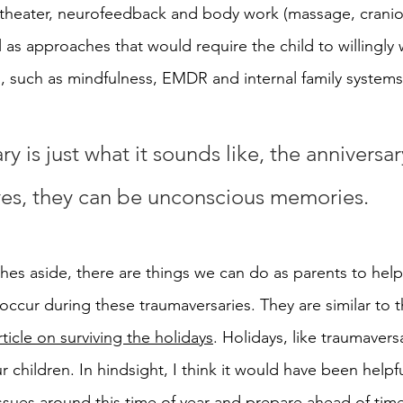
theater, neurofeedback and body work (massage, cranio-
ll as approaches that would require the child to willingly 
ng, such as mindfulness, EMDR and internal family systems
y is just what it sounds like, the anniversar
es, they can be unconscious memories.
es aside, there are things we can do as parents to help
ccur during these traumaversaries. They are similar to 
rticle on surviving the holidays
. Holidays, like traumavers
r children. In hindsight, I think it would have been helpfu
sues around this time of year and 
prepare ahead of tim