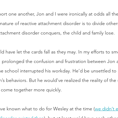
port one another, Jon and I were ironically at odds all t
nature of reactive attachment disorder is to divide othe
tachment disorder conquers, the child and family lose. 
d have let the cards fall as they may. In my efforts to s
 I prolonged the confusion and frustration between Jon 
f the school interrupted his workday. He’d be unsettled to
s behaviors. But he would’ve realized the reality of the s
 come together more quickly.
ve known what to do for Wesley at the time (
we didn’t 