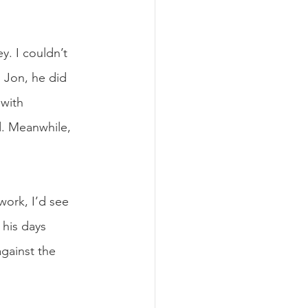
y. I couldn’t 
 Jon, he did 
with 
d. Meanwhile, 
work, I’d see 
his days 
gainst the 