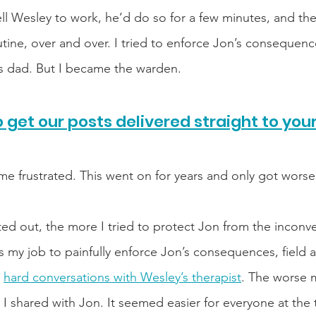
ell Wesley to work, he’d do so for a few minutes, and the
tine, over and over. I tried to enforce Jon’s consequenc
s dad. But I became the warden. 
 get our posts delivered straight to you
e frustrated. This went on for years and only got worse
d out, the more I tried to protect Jon from the inconve
as my job to painfully enforce Jon’s consequences, field al
 
hard conversations with Wesley’s therapist
. The worse 
 I shared with Jon. It seemed easier for everyone at the 