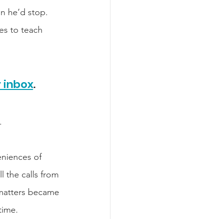
n he’d stop. 
es to teach 
r inbox
.​
.
niences of 
l the calls from 
matters became 
time. 