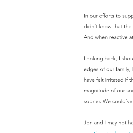
In our efforts to sup
didn’t know that the 
And when reactive at
Looking back, I shoul
edges of our family,
have felt irritated i
magnitude of our son’
sooner. We could’ve
Jon and I may not ha