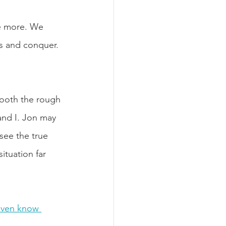
he more. We 
rs and conquer. 
mooth the rough 
and I. Jon may 
 see the true 
ituation far 
even know 