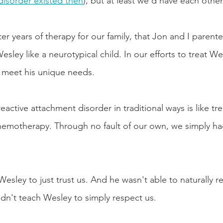
disorder existed then
), but at least we’d have each other
er years of therapy for our family, that Jon and I parente
ley like a neurotypical child. In our efforts to treat Wes
t meet his unique needs. 
reactive attachment disorder in traditional ways is like tre
chemotherapy. Through no fault of our own, we simply h
sley to just trust us. And he wasn't able to naturally r
ldn't teach Wesley to simply respect us. 