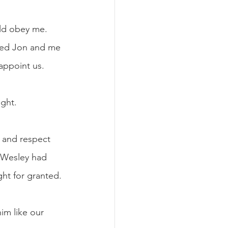
ld obey me. 
sted Jon and me 
appoint us. 
ght. 
 and respect 
. Wesley had 
ht for granted. 
im like our 