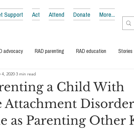
t Support
Act
Attend
Donate
More...
D advocacy
RAD parenting
RAD education
Stories
 4, 2020
3 min read
enting a Child With
e Attachment Disorder 
e as Parenting Other 