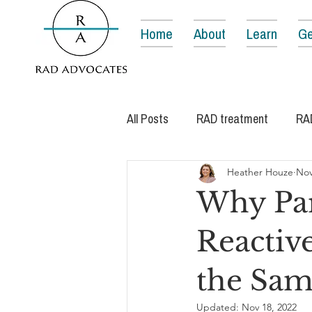
Home
About
Learn
Ge
All Posts
RAD treatment
RA
Heather Houze
Nov
Why Par
Reactiv
the Sam
Updated:
Nov 18, 2022