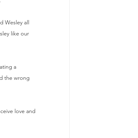
. 
d Wesley all 
ley like our 
ating a 
ad the wrong 
eceive love and 