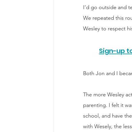
I’d go outside and t
We repeated this rou
Wesley to respect hi
Sign-up to
Both Jon and I becam
The more Wesley acte
parenting. I felt it w
school, and have the
with Wesely, the less