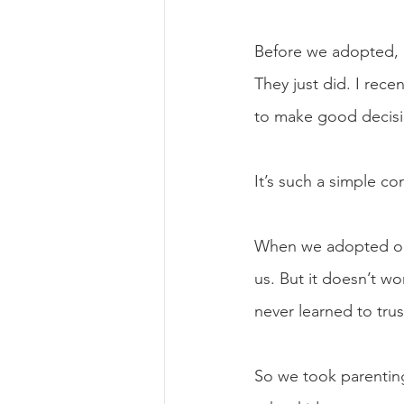
Before we adopted, I
They just did. I rec
to make good decisio
It’s such a simple c
When we adopted our 
us. But it doesn’t wo
never learned to tru
So we took parenting