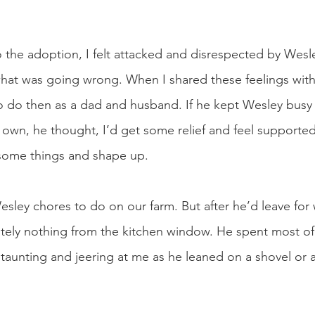
o the adoption, I felt attacked and disrespected by Wesle
hat was going wrong. When I shared these feelings with
 do then as a dad and husband. If he kept Wesley busy 
own, he thought, I’d get some relief and feel supporte
some things and shape up. 
sley chores to do on our farm. But after he’d leave for 
ely nothing from the kitchen window. He spent most of 
 taunting and jeering at me as he leaned on a shovel or a