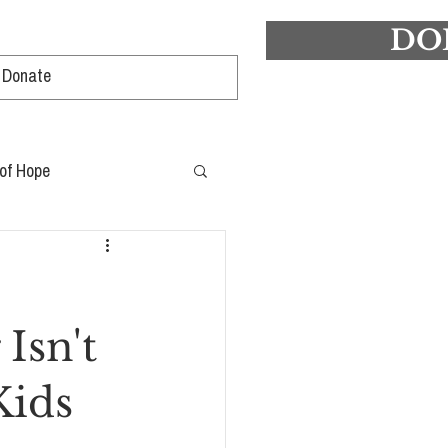
DO
Log In
 of Hope
Isn't
Kids