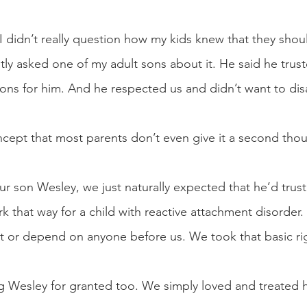
 didn’t really question how my kids knew that they shou
ently asked one of my adult sons about it. He said he tru
ns for him. And he respected us and didn’t want to dis
oncept that most parents don’t even give it a second thou
son Wesley, we just naturally expected that he’d trust
rk that way for a child with reactive attachment disorder
st or depend on anyone before us. We took that basic rig
 Wesley for granted too. We simply loved and treated h