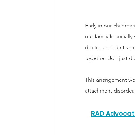
Early in our childre
our family financiall
doctor and dentist r
together. Jon just di
This arrangement work
attachment disorder.
RAD Advocate