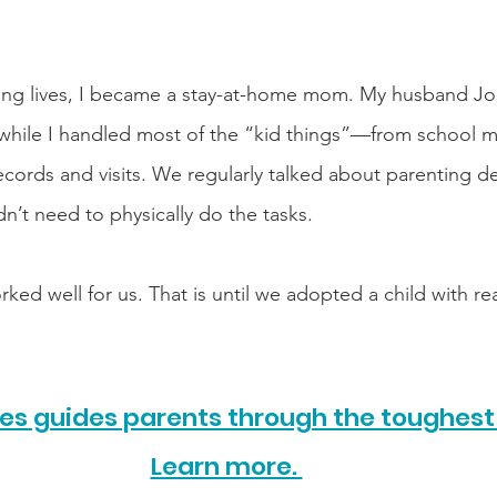
aring lives, I became a stay-at-home mom. My husband J
y while I handled most of the “kid things”—from school m
ecords and visits. We regularly talked about parenting de
dn’t need to physically do the tasks.
ed well for us. That is until we adopted a child with rea
s guides parents through the toughest 
Learn more. 