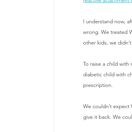
reactive attachment 
I understand now, aft
wrong. We treated Wes
other kids, we didn’
To raise a child with 
diabetic child with 
prescription. 
We couldn’t expect We
give it back. We cou