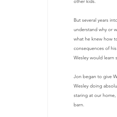
other kids. 
But several years int
understand why or w
what he knew how to
consequences of his 
Wesley would learn 
Jon began to give We
Wesley doing absolut
staring at our home,
barn. 