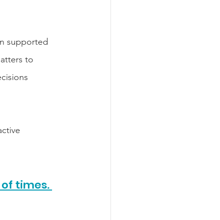
on supported 
atters to 
cisions 
ctive 
of times. 