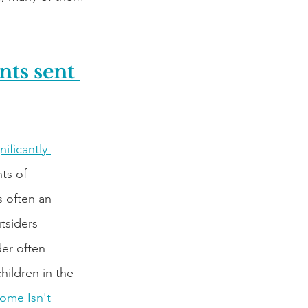
ts sent 
ificantly 
ts of 
s often an 
tsiders 
der often 
hildren in the 
ome Isn't 