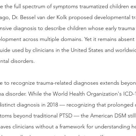
e the full spectrum of symptoms traumatized children ex
ago, Dr. Bessel van der Kolk proposed developmental t
ive diagnosis to describe children whose early trauma
lopment across multiple domains. Yet it remains absen
guide used by clinicians in the United States and worldw
ntal disorders. 
e to recognize trauma-related diagnoses extends beyon
a disorder. While the World Health Organization's ICD-
stinct diagnosis in 2018 — recognizing that prolonged 
toms beyond traditional PTSD — the American DSM still
eaves clinicians without a framework for understanding ho