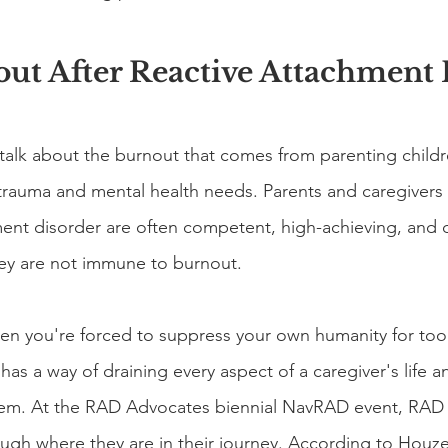
out After Reactive Attachment
alk about the burnout that comes from parenting childr
rauma and mental health needs. Parents and caregivers o
ment disorder are often competent, high-achieving, and 
y are not immune to burnout.
n you're forced to suppress your own humanity for too 
as a way of draining every aspect of a caregiver's life 
ystem. At the RAD Advocates biennial NavRAD event, RAD
ugh where they are in their journey. According to Houz