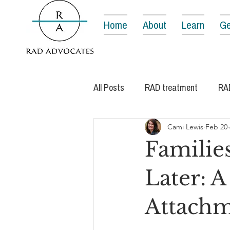
Home
About
Learn
Ge
All Posts
RAD treatment
RA
Cami Lewis
Feb 20
Families
Later: A
Attachm