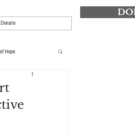
DO
Log In
 of Hope
rt
ctive