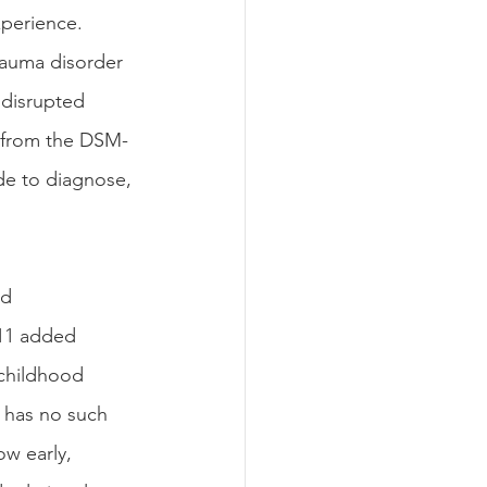
perience. 
rauma disorder 
 disrupted 
t from the DSM-
ide to diagnose, 
d 
11 added 
childhood 
 has no such 
w early, 