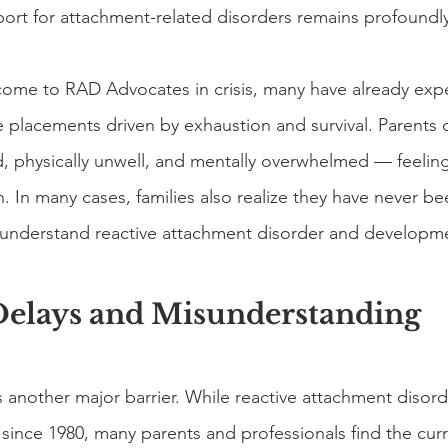
pport for attachment-related disorders remains profoundly
 come to RAD Advocates in crisis, many have already exp
 placements driven by exhaustion and survival. Parents o
, physically unwell, and mentally overwhelmed — feelin
n. In many cases, families also realize they have never 
ly understand reactive attachment disorder and developme
Delays and Misunderstanding
s another major barrier. While reactive attachment disor
since 1980, many parents and professionals find the curre