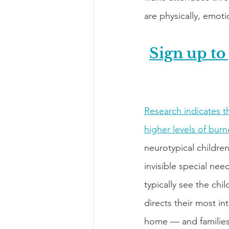
are physically, emotio
Sign up to
Research indicates th
higher levels of bur
neurotypical childre
invisible special nee
typically see the chi
directs their most in
home — and families 