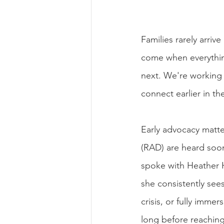
Families rarely arriv
come when everything
next. We're working 
connect earlier in th
Early advocacy matte
(RAD) are heard soon
spoke with Heather H
she consistently see
crisis, or fully imm
long before reaching