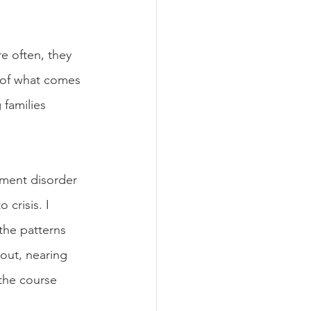
e often, they 
 of what comes 
families 
hment disorder 
crisis. I 
the patterns 
out, nearing 
the course 