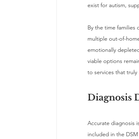
exist for autism, su
By the time families
multiple out-of-home
emotionally depleted
viable options remai
to services that tru
Diagnosis 
Accurate diagnosis i
included in the DSM 