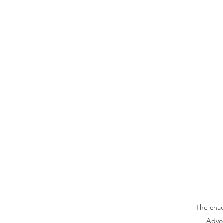
The chao
Advoc