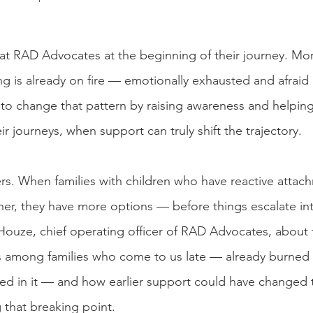
e at RAD Advocates at the beginning of their journey. Mor
 is already on fire — emotionally exhausted and afraid
to change that pattern by raising awareness and helping 
eir journeys, when support can truly shift the trajectory.
rs. When families with children who have reactive attac
er, they have more options — before things escalate into 
ouze, chief operating officer of RAD Advocates, about 
s among families who come to us late — already burned 
ersed in it — and how earlier support could have changed 
 that breaking point.