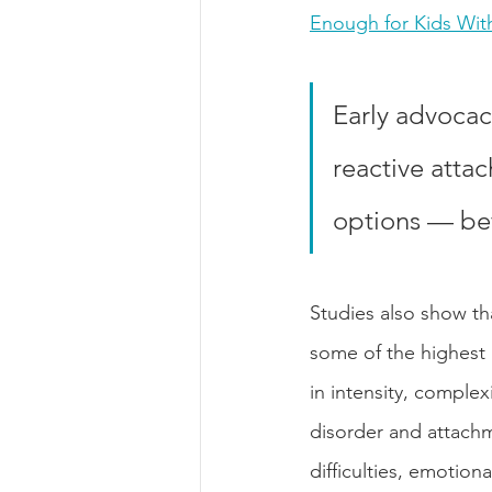
Enough for Kids Wit
Early advocac
reactive atta
options — befo
Studies also show th
some of the highest
in intensity, comple
disorder and attachm
difficulties, emotion