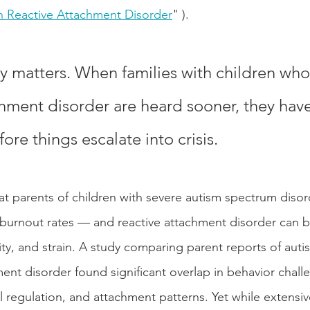
h Reactive Attachment Disorder
" ).
y matters. When families with children who
chment disorder are heard sooner, they hav
re things escalate into crisis.
at parents of children with severe autism spectrum disor
 burnout rates — and reactive attachment disorder can 
xity, and strain. A study comparing parent reports of aut
ent disorder found significant overlap in behavior challe
al regulation, and attachment patterns. Yet while extensi