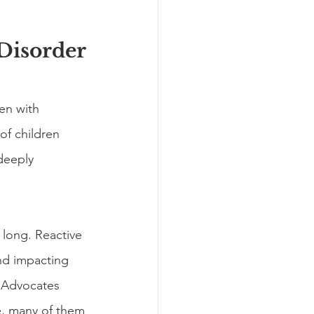
 Disorder
en with 
f children 
deeply 
long. Reactive 
and impacting 
 Advocates 
e, many of them 