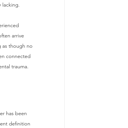
 lacking.
erienced 
ften arrive 
g as though no 
been connected 
ntal trauma. 
der has been 
nt definition 