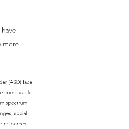
 have 
e more 
der (ASD) face 
be comparable 
ism spectrum 
nges, social 
ve resources 