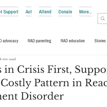
t Support
Act
Attend
Donate
More...
D advocacy
RAD parenting
RAD education
Stories
6 min read
 in Crisis First, Suppo
 Costly Pattern in Rea
ent Disorder