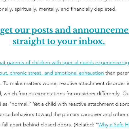
nally, spiritually, mentally, and financially depleted.
 get our posts and announcemen
straight to your inbox.
at parents of children with special needs experience sign
nout, chronic stress, and emotional exhaustion
 than paren
n. To make matters worse, reactive attachment disorder i
d, which frames expectations for outsiders differently. Ou
ld as "normal." Yet a child with reactive attachment disor
tense behaviors toward the primary caregiver and other c
fall apart behind closed doors. (Related: "
Why a Safe H