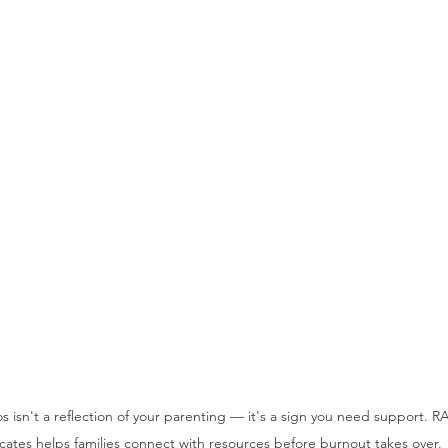
s isn't a reflection of your parenting — it's a sign you need support. R
ates helps families connect with resources before burnout takes over.