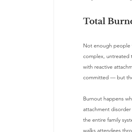
Total Burn
Not enough people t
complex, untreated t
with reactive attach
committed — but the
Burnout happens whe
attachment disorder h
the entire family s
walks attendees thro