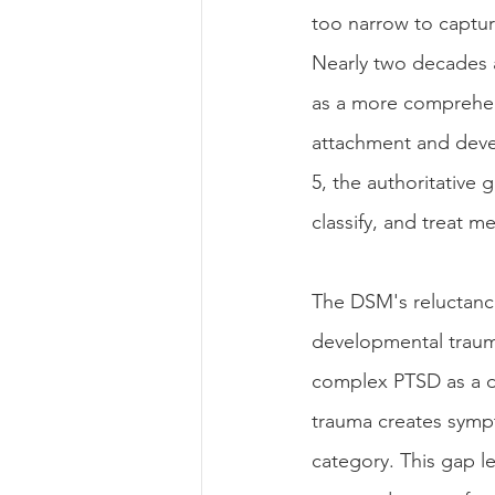
too narrow to captur
Nearly two decades 
as a more comprehens
attachment and deve
5, the authoritative 
classify, and treat me
The DSM's reluctanc
developmental traum
complex PTSD as a di
trauma creates symp
category. This gap l