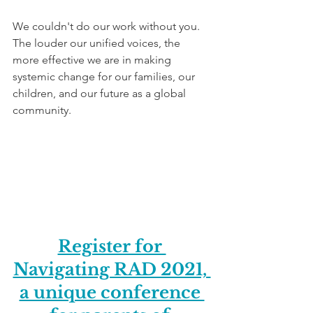
We couldn't do our work without you. 
The louder our unified voices, the 
more effective we are in making 
systemic change for our families, our 
children, and our future as a global 
community. 
Register for 
Navigating RAD 2021, 
a unique conference 