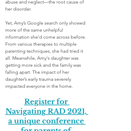
abuse and neglect—the root cause of 
her disorder.
Yet, Amy’s Google search only showed 
more of the same unhelpful 
information she’d come across before. 
From various therapies to multiple 
parenting techniques, she had tried it 
all. Meanwhile, Amy's daughter was 
getting more sick and the family was 
falling apart. The impact of her 
daughter’s early trauma severely 
impacted everyone in the home.
Register for 
Navigating RAD 2021, 
a unique conference 
for parents of 