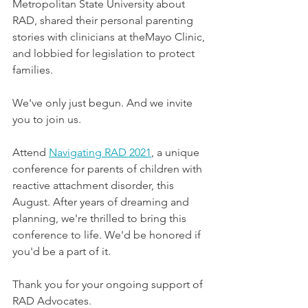
Metropolitan State University about 
RAD, shared their personal parenting 
stories with clinicians at theMayo Clinic, 
and lobbied for legislation to protect 
families. 
We've only just begun. And we invite 
you to join us.
Attend 
Navigating RAD 2021
, a unique 
conference for parents of children with 
reactive attachment disorder, this 
August. After years of dreaming and 
planning, we're thrilled to bring this 
conference to life. We'd be honored if 
you'd be a part of it.
Thank you for your ongoing support of 
RAD Advocates.