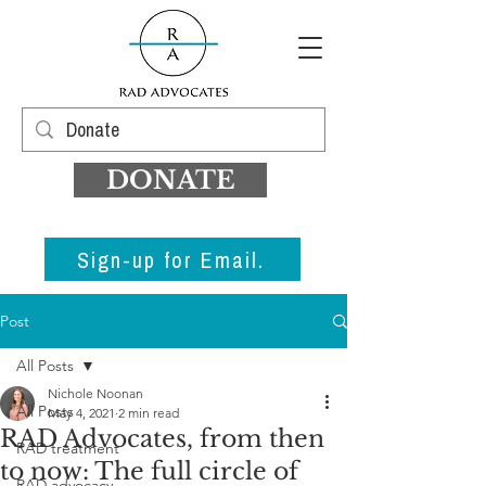
DONATE
Sign-up for Email.
Post
All Posts
Nichole Noonan
All Posts
May 4, 2021
2 min read
RAD Advocates, from then
RAD treatment
to now: The full circle of
RAD advocacy