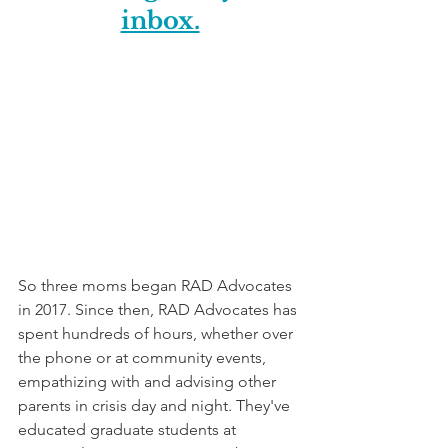
inbox.
So three moms began RAD Advocates 
in 2017. Since then, RAD Advocates has 
spent hundreds of hours, whether over 
the phone or at community events, 
empathizing with and advising other 
parents in crisis day and night. They've 
educated graduate students at 