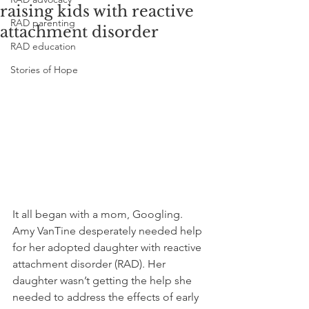
raising kids with reactive
RAD parenting
attachment disorder
RAD education
Stories of Hope
It all began with a mom, Googling. 
Amy VanTine desperately needed help 
for her adopted daughter with reactive 
attachment disorder (RAD). Her 
daughter wasn’t getting the help she 
needed to address the effects of early 