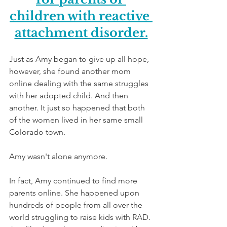
children with reactive 
attachment disorder.
Just as Amy began to give up all hope, 
however, she found another mom 
online dealing with the same struggles 
with her adopted child. And then 
another. It just so happened that both 
of the women lived in her same small 
Colorado town. 
Amy wasn't alone anymore.
In fact, Amy continued to find more 
parents online. She happened upon 
hundreds of people from all over the 
world struggling to raise kids with RAD. 