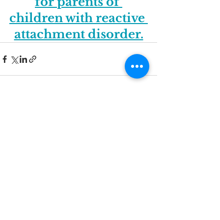
for parents of 
children with reactive 
attachment disorder.
See All
Recent Posts