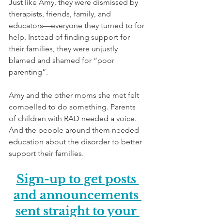
Just like Amy, they were dismissed by 
therapists, friends, family, and 
educators—everyone they turned to for 
help. Instead of finding support for 
their families, they were unjustly 
blamed and shamed for “poor 
parenting”.
Amy and the other moms she met felt 
compelled to do something. Parents 
of children with RAD needed a voice. 
And the people around them needed 
education about the disorder to better 
support their families. 
Sign-up to get posts 
and announcements 
sent straight to your 