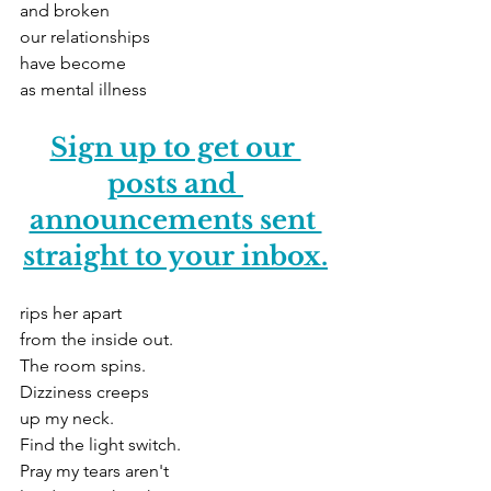
and broken
our relationships
have become
as mental illness
Sign up to get our 
posts and 
announcements sent 
straight to your inbox.
rips her apart
from the inside out.
The room spins.
Dizziness creeps
up my neck.
Find the light switch.
Pray my tears aren't