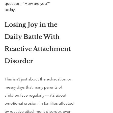
question: “How are you?”
today.
Losing Joy in the 
Daily Battle With 
Reactive Attachment 
Disorder
This isn’t just about the exhaustion or 
messy days that many parents of 
children face regularly — it’s about 
emotional erosion. In families affected 
by reactive attachment disorder, even 