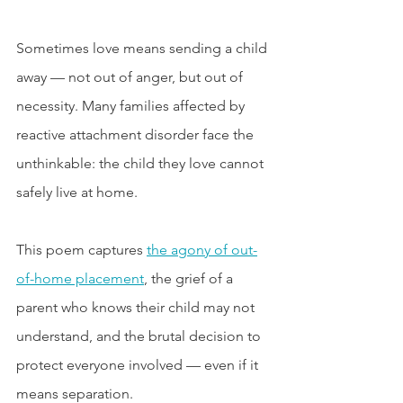
Sometimes love means sending a child 
away — not out of anger, but out of 
necessity. Many families affected by 
reactive attachment disorder face the 
unthinkable: the child they love cannot 
safely live at home.
This poem captures 
the agony of out-
of-home placement
, the grief of a 
parent who knows their child may not 
understand, and the brutal decision to 
protect everyone involved — even if it 
means separation.