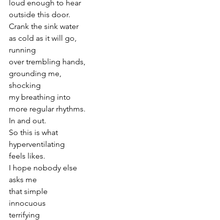
loud enough to hear
outside this door.
Crank the sink water
as cold as it will go,
running
over trembling hands,
grounding me,
shocking
my breathing into
more regular rhythms.
In and out.
So this is what
hyperventilating
feels likes.
I hope nobody else
asks me
that simple
innocuous
terrifying