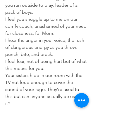
you run outside to play, leader of a 
pack of boys.
I feel you snuggle up to me on our 
comfy couch, unashamed of your need 
for closeness, for Mom.
I hear the anger in your voice, the rush 
of dangerous energy as you throw, 
punch, bite, and break.
I feel fear, not of being hurt but of what 
this means for you.
Your sisters hide in our room with the 
TV not loud enough to cover the 
sound of your rage. They’re used to 
this but can anyone actually be used to 
it?