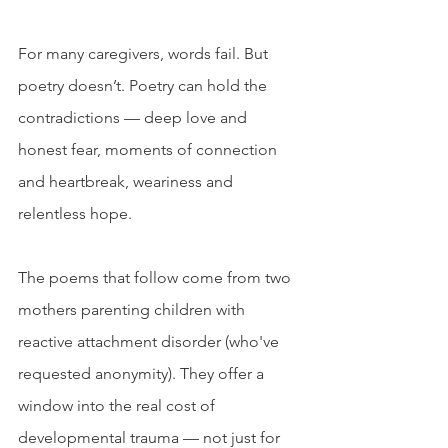
For many caregivers, words fail. But 
poetry doesn’t. Poetry can hold the 
contradictions — deep love and 
honest fear, moments of connection 
and heartbreak, weariness and 
relentless hope.
The poems that follow come from two 
mothers parenting children with 
reactive attachment disorder (who've 
requested anonymity). They offer a 
window into the real cost of 
developmental trauma — not just for 