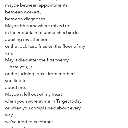
maybe between appointments,
between workers,
between diagnoses.
Maybe it’s somewhere mixed up
in the mountain of unmatched socks
awaiting my attention,
or the rock hard fries on the floor of my 
van.
May it died after the first twenty
“I hate you,”s
or the judging looks from mothers
you lied to
about me.
Maybe it fell out of my heart
when you swore at me in Target today,
or when you complained about every 
way
we’ve tried to celebrate