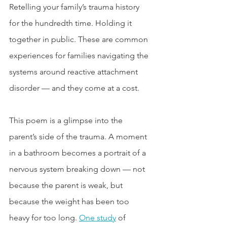
Retelling your family’s trauma history 
for the hundredth time. Holding it 
together in public. These are common 
experiences for families navigating the 
systems around reactive attachment 
disorder — and they come at a cost.
This poem is a glimpse into the 
parent’s side of the trauma. A moment 
in a bathroom becomes a portrait of a 
nervous system breaking down — not 
because the parent is weak, but 
because the weight has been too 
heavy for too long. 
One study
 of 