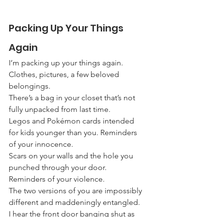
Packing Up Your Things 
Again
I’m packing up your things again.
Clothes, pictures, a few beloved 
belongings.
There’s a bag in your closet that’s not 
fully unpacked from last time.
Legos and Pokémon cards intended 
for kids younger than you. Reminders 
of your innocence.
Scars on your walls and the hole you 
punched through your door. 
Reminders of your violence.
The two versions of you are impossibly 
different and maddeningly entangled.
I hear the front door banging shut as 