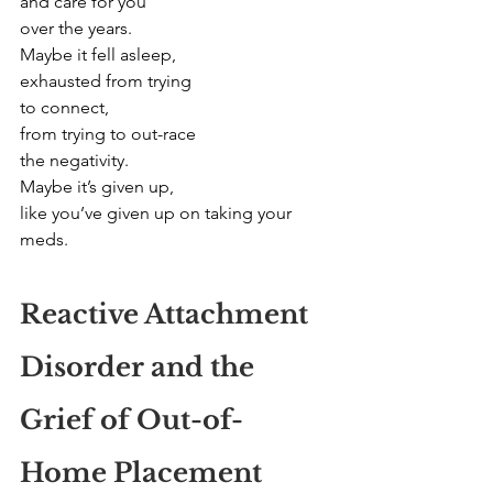
and care for you
over the years.
Maybe it fell asleep,
exhausted from trying
to connect,
from trying to out-race
the negativity.
Maybe it’s given up,
like you’ve given up on taking your 
meds.
Reactive Attachment 
Disorder and the 
Grief of Out-of-
Home Placement