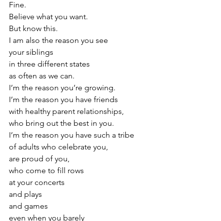
Fine.
Believe what you want.
But know this.
I am also the reason you see
your siblings
in three different states
as often as we can.
I’m the reason you’re growing.
I’m the reason you have friends
with healthy parent relationships,
who bring out the best in you.
I’m the reason you have such a tribe
of adults who celebrate you,
are proud of you,
who come to fill rows
at your concerts
and plays
and games
even when you barely