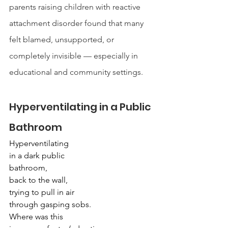
parents raising children with reactive 
attachment disorder found that many 
felt blamed, unsupported, or 
completely invisible — especially in 
educational and community settings.
Hyperventilating in a Public 
Bathroom
Hyperventilating
in a dark public
bathroom,
back to the wall,
trying to pull in air
through gasping sobs.
Where was this