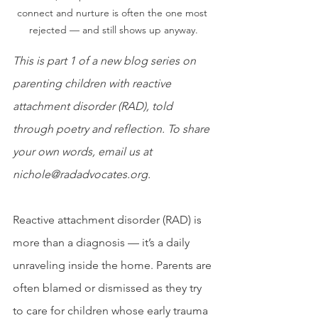
connect and nurture is often the one most 
rejected — and still shows up anyway.
This is part 1 of a new blog series on 
parenting children with reactive 
attachment disorder (RAD), told 
through poetry and reflection. To share 
your own words, email us at 
nichole@radadvocates.org.
Reactive attachment disorder (RAD) is 
more than a diagnosis — it’s a daily 
unraveling inside the home. Parents are 
often blamed or dismissed as they try 
to care for children whose early trauma 