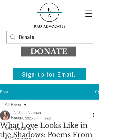
DONATE
Sign-up for Email.
Post
All Posts
Nichole Noonan
All Posts
Aug 4, 2025
8 min read
What Love Looks Like in
RAD treatment
the Shadows: Poems From
RAD advocacy