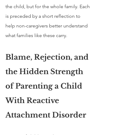
the child, but for the whole family. Each 
is preceded by a short reflection to 
help non-caregivers better understand 
what families like these carry.
Blame, Rejection, and 
the Hidden Strength 
of Parenting a Child 
With Reactive 
Attachment Disorder