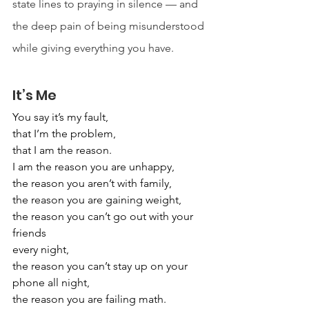
state lines to praying in silence — and 
the deep pain of being misunderstood 
while giving everything you have.
It’s Me
You say it’s my fault,
that I’m the problem,
that I am the reason.
I am the reason you are unhappy,
the reason you aren’t with family,
the reason you are gaining weight,
the reason you can’t go out with your 
friends
every night,
the reason you can’t stay up on your 
phone all night,
the reason you are failing math.