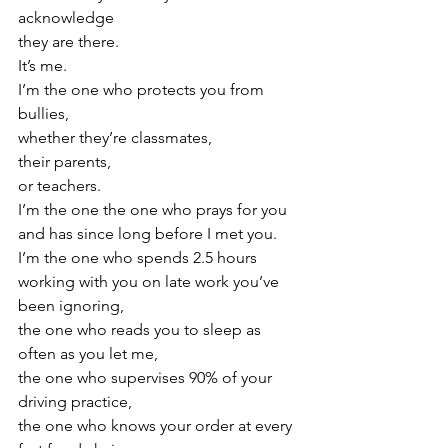
acknowledge
they are there.
It’s me.
I’m the one who protects you from 
bullies,
whether they’re classmates,
their parents,
or teachers.
I’m the one the one who prays for you
and has since long before I met you.
I’m the one who spends 2.5 hours
working with you on late work you’ve 
been ignoring,
the one who reads you to sleep as 
often as you let me,
the one who supervises 90% of your 
driving practice,
the one who knows your order at every 