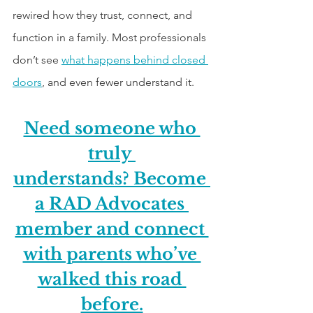
rewired how they trust, connect, and 
function in a family. Most professionals 
don’t see 
what happens behind closed 
doors
, and even fewer understand it.
Need someone who 
truly 
understands? Become 
a RAD Advocates 
member and connect 
with parents who’ve 
walked this road 
before.