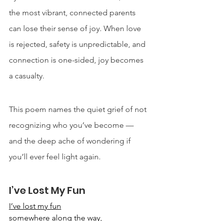
the most vibrant, connected parents 
can lose their sense of joy. When love 
is rejected, safety is unpredictable, and 
connection is one-sided, joy becomes 
a casualty. 
This poem names the quiet grief of not 
recognizing who you’ve become — 
and the deep ache of wondering if 
you’ll ever feel light again.
I’ve Lost My Fun
I’ve lost my fun
somewhere along the way,