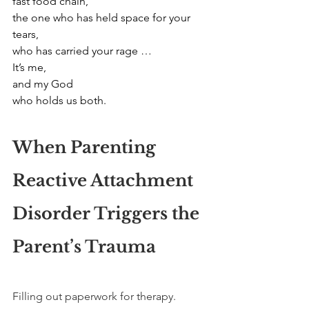
fast food chain,
the one who has held space for your 
tears,
who has carried your rage …
It’s me,
and my God
who holds us both.
When Parenting 
Reactive Attachment 
Disorder Triggers the 
Parent’s Trauma
Filling out paperwork for therapy. 