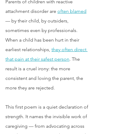
Parents of children with reactive 
attachment disorder are 
often blamed
— by their child, by outsiders, 
sometimes even by professionals. 
When a child has been hurt in their 
earliest relationships, 
they often direct 
that pain at their safest person
. The 
result is a cruel irony: the more 
consistent and loving the parent, the 
more they are rejected.
This first poem is a quiet declaration of 
strength. It names the invisible work of 
caregiving — from advocating across 