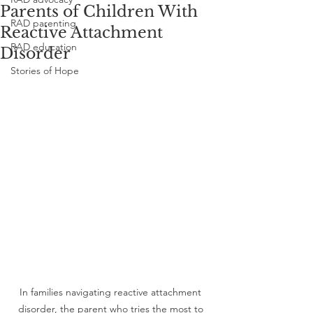
Parents of Children With
RAD parenting
Reactive Attachment
RAD education
Disorder
Stories of Hope
In families navigating reactive attachment 
disorder, the parent who tries the most to 