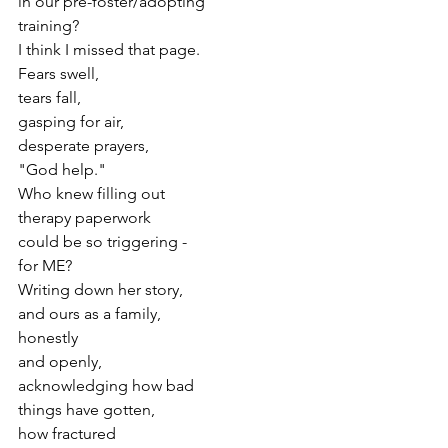
in our pre-foster/adopting
training?
I think I missed that page.
Fears swell,
tears fall,
gasping for air,
desperate prayers,
"God help."
Who knew filling out
therapy paperwork
could be so triggering -
for ME?
Writing down her story,
and ours as a family,
honestly
and openly,
acknowledging how bad
things have gotten,
how fractured