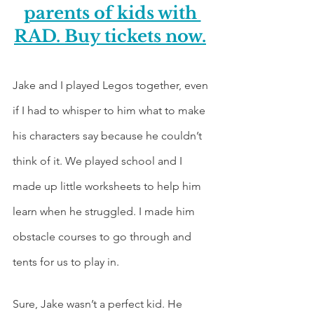
parents of kids with 
RAD. Buy tickets now.
Jake and I played Legos together, even 
if I had to whisper to him what to make 
his characters say because he couldn’t 
think of it. We played school and I 
made up little worksheets to help him 
learn when he struggled. I made him 
obstacle courses to go through and 
tents for us to play in. 
Sure, Jake wasn’t a perfect kid. He 