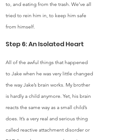
to, and eating from the trash. We’ve all 
tried to rein him in, to keep him safe 
from himself. 
Step 6: An Isolated Heart
All of the awful things that happened 
to Jake when he was very little changed 
the way Jake’s brain works. My brother 
is hardly a child anymore. Yet, his brain 
reacts the same way as a small child’s 
does. It’s a very real and serious thing 
called reactive attachment disorder or 