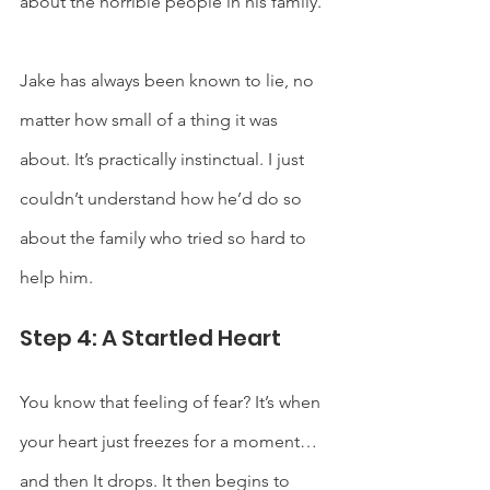
about the horrible people in his family.  
Jake has always been known to lie, no 
matter how small of a thing it was 
about. It’s practically instinctual. I just 
couldn’t understand how he’d do so 
about the family who tried so hard to 
help him.
Step 4: A Startled Heart
You know that feeling of fear? It’s when 
your heart just freezes for a moment…
and then It drops. It then begins to 