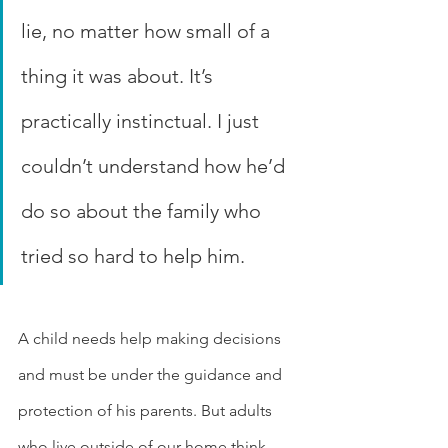
lie, no matter how small of a 
thing it was about. It’s 
practically instinctual. I just 
couldn’t understand how he’d 
do so about the family who 
tried so hard to help him.
A child needs help making decisions 
and must be under the guidance and 
protection of his parents. But adults 
who live outside of our home think 