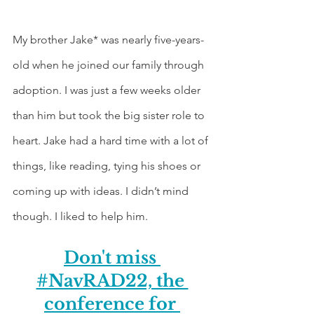
My brother Jake* was nearly five-years-
old when he joined our family through 
adoption. I was just a few weeks older 
than him but took the big sister role to 
heart. Jake had a hard time with a lot of 
things, like reading, tying his shoes or 
coming up with ideas. I didn’t mind 
though. I liked to help him.
Don't miss 
#NavRAD22, the 
conference for 