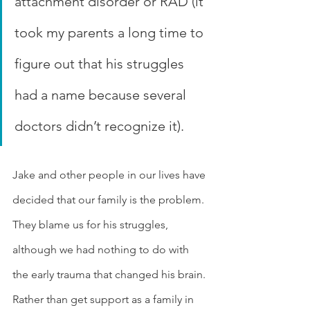
attachment disorder or RAD (it 
took my parents a long time to 
figure out that his struggles 
had a name because several 
doctors didn’t recognize it). 
Jake and other people in our lives have 
decided that our family is the problem. 
They blame us for his struggles, 
although we had nothing to do with 
the early trauma that changed his brain. 
Rather than get support as a family in 