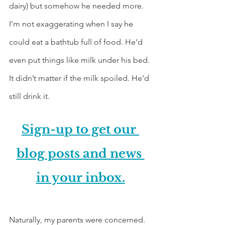
dairy) but somehow he needed more. 
I’m not exaggerating when I say he 
could eat a bathtub full of food. He’d 
even put things like milk under his bed. 
It didn’t matter if the milk spoiled. He’d 
still drink it.
Sign-up to get our 
blog posts and news 
in your inbox.
Naturally, my parents were concerned. 