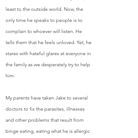
least to the outside world. Now, the 
only time he speaks to people is to 
complain to whoever will listen. He 
tells them that he feels unloved. Yet, he 
stares with hateful glares at everyone in 
the family as we desperately try to help 
him. 
My parents have taken Jake to several 
doctors to fix the parasites, illnesses 
and other problems that result from 
binge eating, eating what he is allergic 