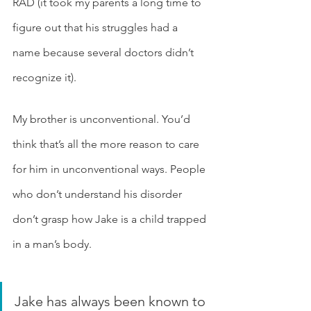
RAD (it took my parents a long time to 
figure out that his struggles had a 
name because several doctors didn’t 
recognize it). 
My brother is unconventional. You’d 
think that’s all the more reason to care 
for him in unconventional ways. People 
who don’t understand his disorder 
don’t grasp how Jake is a child trapped 
in a man’s body.
Jake has always been known to 