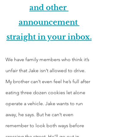
and other 
announcement 
straight in your inbox.
We have family members who think it’s 
unfair that Jake isn’t allowed to drive. 
My brother can’t even feel he’s full after 
eating three dozen cookies let alone 
operate a vehicle. Jake wants to run 
away, he says. But he can’t even 
remember to look both ways before 
crossing the street. He’ll go out in 