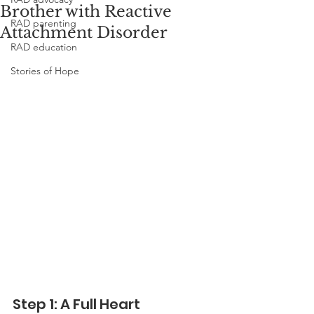
Brother with Reactive
RAD parenting
Attachment Disorder
RAD education
Stories of Hope
Step 1: A Full Heart