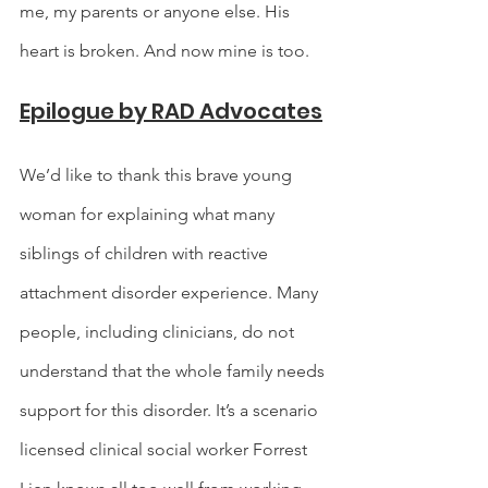
me, my parents or anyone else. His 
heart is broken. And now mine is too.
Epilogue by RAD Advocates
We’d like to thank this brave young 
woman for explaining what many 
siblings of children with reactive 
attachment disorder experience. Many 
people, including clinicians, do not 
understand that the whole family needs 
support for this disorder. It’s a scenario 
licensed clinical social worker Forrest 