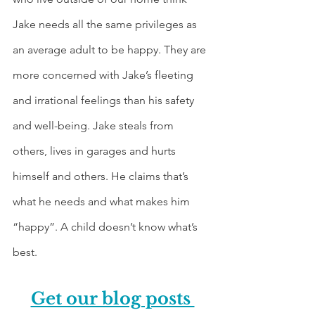
Jake needs all the same privileges as 
an average adult to be happy. They are 
more concerned with Jake’s fleeting 
and irrational feelings than his safety 
and well-being. Jake steals from 
others, lives in garages and hurts 
himself and others. He claims that’s 
what he needs and what makes him 
“happy”. A child doesn’t know what’s 
best.
Get our blog posts 