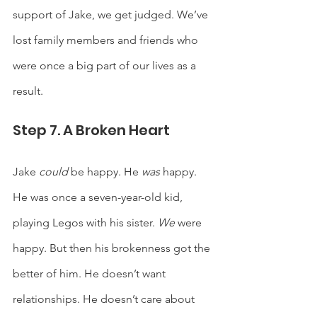
support of Jake, we get judged. We’ve 
lost family members and friends who 
were once a big part of our lives as a 
result.  
Step 7. A Broken Heart
Jake 
could 
be happy. He 
was 
happy. 
He was once a seven-year-old kid, 
playing Legos with his sister. 
We
 were 
happy. But then his brokenness got the 
better of him. He doesn’t want 
relationships. He doesn’t care about 