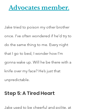
Advocates member.
Jake tried to poison my other brother 
once. I’ve often wondered if he’d try to 
do the same thing to me. Every night 
that I go to bed, I wonder how I’m 
gonna wake up. Will he be there with a 
knife over my face? He’s just that 
unpredictable. 
Step 5: A Tired Heart
Jake used to be cheerful and polite, at 