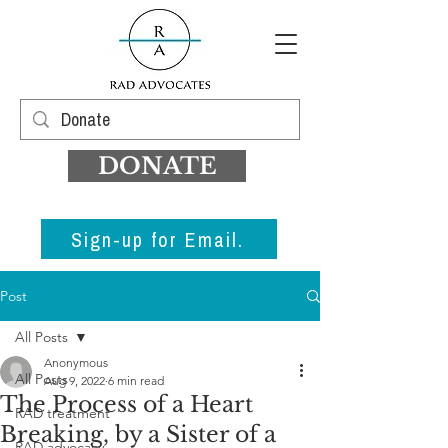
DONATE
Sign-up for Email.
Post
All Posts
Anonymous
All Posts
Aug 9, 2022
6 min read
The Process of a Heart
RAD treatment
Breaking, by a Sister of a
RAD advocacy