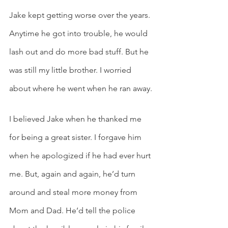
Jake kept getting worse over the years. 
Anytime he got into trouble, he would 
lash out and do more bad stuff. But he 
was still my little brother. I worried 
about where he went when he ran away.
I believed Jake when he thanked me 
for being a great sister. I forgave him 
when he apologized if he had ever hurt 
me. But, again and again, he’d turn 
around and steal more money from 
Mom and Dad. He’d tell the police 