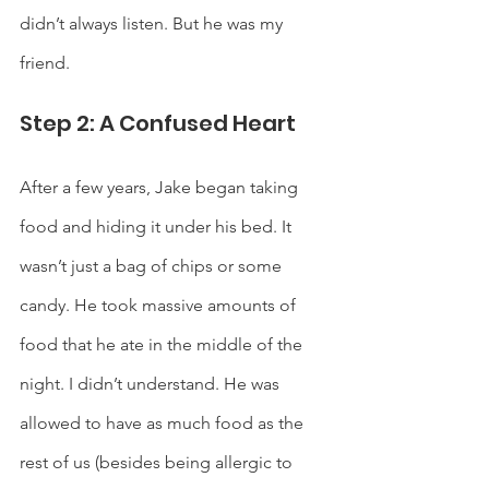
didn’t always listen. But he was my 
friend. 
Step 2: A Confused Heart
After a few years, Jake began taking 
food and hiding it under his bed. It 
wasn’t just a bag of chips or some 
candy. He took massive amounts of 
food that he ate in the middle of the 
night. I didn’t understand. He was 
allowed to have as much food as the 
rest of us (besides being allergic to 