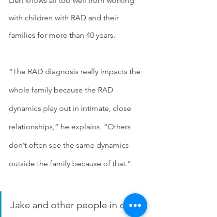
Lien knows all too well from working 
with children with RAD and their 
families for more than 40 years.
“The RAD diagnosis really impacts the 
whole family because the RAD 
dynamics play out in intimate, close 
relationships,” he explains. “Others 
don’t often see the same dynamics 
outside the family because of that.”
Jake and other people in our 