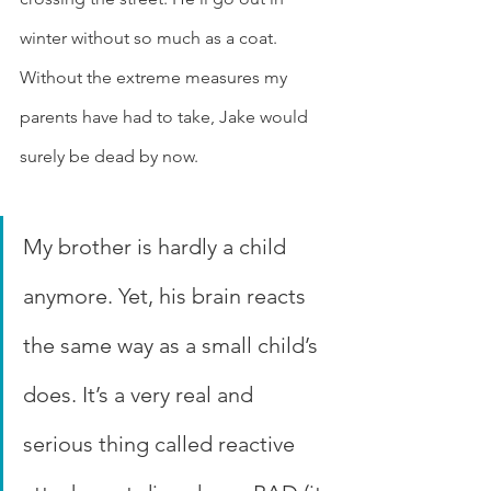
winter without so much as a coat. 
Without the extreme measures my 
parents have had to take, Jake would 
surely be dead by now.
My brother is hardly a child 
anymore. Yet, his brain reacts 
the same way as a small child’s 
does. It’s a very real and 
serious thing called reactive 