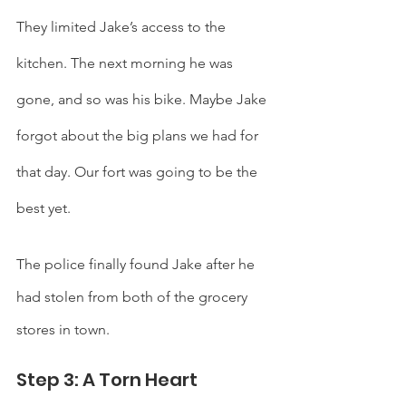
They limited Jake’s access to the 
kitchen. The next morning he was 
gone, and so was his bike. Maybe Jake 
forgot about the big plans we had for 
that day. Our fort was going to be the 
best yet. 
The police finally found Jake after he 
had stolen from both of the grocery 
stores in town. 
Step 3: A Torn Heart