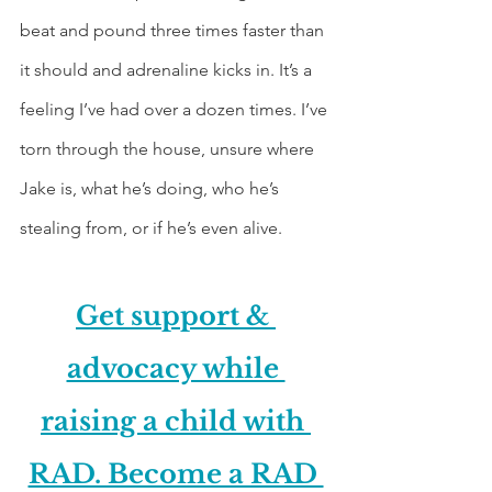
beat and pound three times faster than 
it should and adrenaline kicks in. It’s a 
feeling I’ve had over a dozen times. I’ve 
torn through the house, unsure where 
Jake is, what he’s doing, who he’s 
stealing from, or if he’s even alive.
Get support & 
advocacy while 
raising a child with 
RAD. Become a RAD 